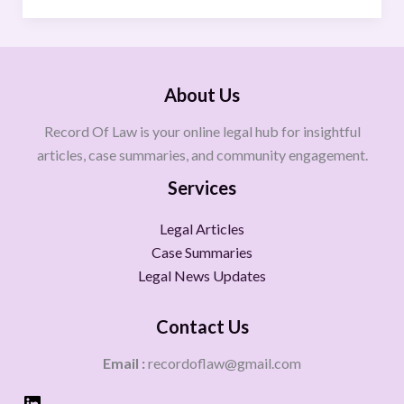
About Us
Record Of Law is your online legal hub for insightful
articles, case summaries, and community engagement.
Services
Legal Articles
Case Summaries
Legal News Updates
Contact Us
Email :
recordoflaw@gmail.com