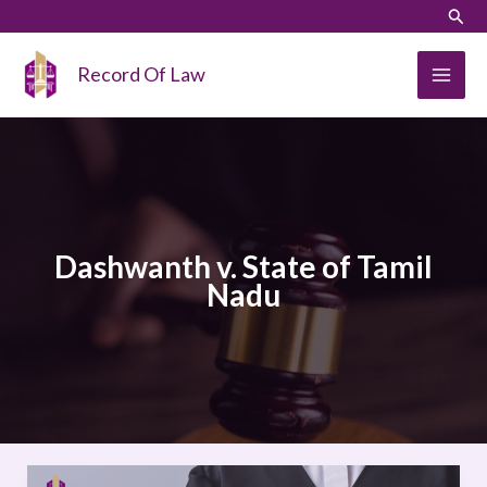
Skip
LinkedIn
Instagram
Sear
to
content
Record Of Law
Dashwanth v. State of Tamil
Nadu
Dashwanth