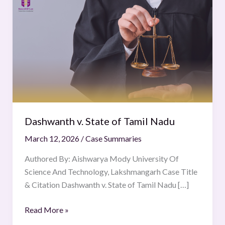
v.
State
of
Tamil
Nadu
Dashwanth v. State of Tamil Nadu
March 12, 2026
/
Case Summaries
Authored By: Aishwarya Mody University Of
Science And Technology, Lakshmangarh Case Title
& Citation Dashwanth v. State of Tamil Nadu […]
Read More »