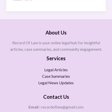
About Us
Record Of Law is your online legal hub for insightful
articles, case summaries, and community engagement.
Services
Legal Articles
Case Summaries
Legal News Updates
Contact Us
Email :
recordoflaw@gmail.com