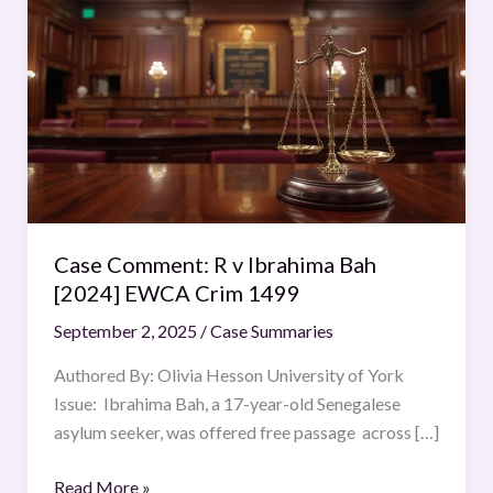
Comment:
R
v
Ibrahima
Bah
[2024]
EWCA
Crim
1499
Case Comment: R v Ibrahima Bah
[2024] EWCA Crim 1499
September 2, 2025
/
Case Summaries
Authored By: Olivia Hesson University of York
Issue: Ibrahima Bah, a 17-year-old Senegalese
asylum seeker, was offered free passage across […]
Read More »