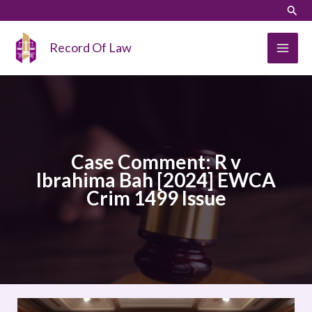
Skip
LinkedIn
Instagram
Sear
to
content
Record Of Law
Case Comment: R v
Ibrahima Bah [2024] EWCA
Crim 1499 Issue
Case