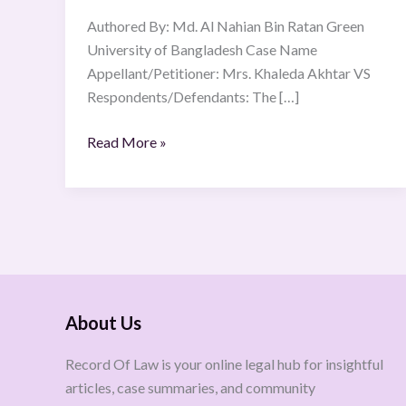
Authored By: Md. Al Nahian Bin Ratan Green
University of Bangladesh Case Name
Appellant/Petitioner: Mrs. Khaleda Akhtar VS
Respondents/Defendants: The […]
Read More »
About Us
Record Of Law is your online legal hub for insightful
articles, case summaries, and community