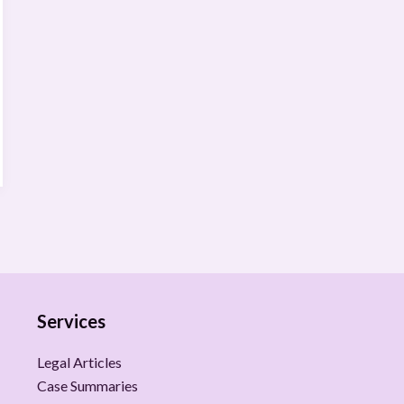
Services
Legal Articles
Case Summaries