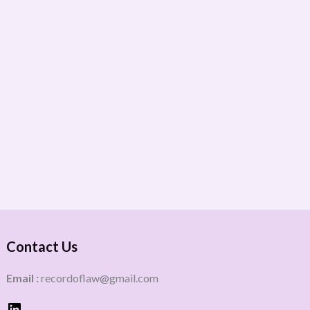
Contact Us
Email :
recordoflaw@gmail.com