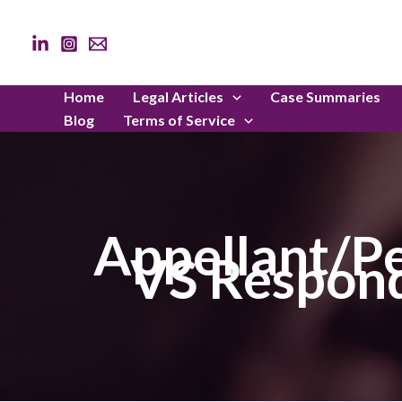
Skip
to
content
Home
Legal Articles
Case Summaries
Blog
Terms of Service
Appellant/Pe
VS Respond