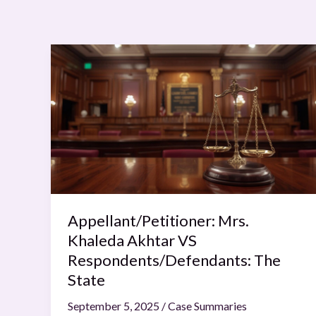
Appellant/Petitioner:
Mrs.
Khaleda
Akhtar
VS
Respondents/Defendants:
The
State
Appellant/Petitioner: Mrs.
Khaleda Akhtar VS
Respondents/Defendants: The
State
September 5, 2025
/
Case Summaries