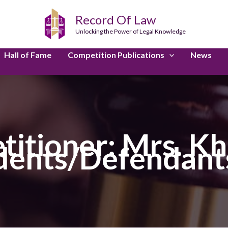
Record Of Law
Unlocking the Power of Legal Knowledge
Hall of Fame
Competition Publications
News
titioner: Mrs. K
ents/Defendants