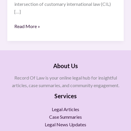
intersection of customary international law (CIL)
[…]
Read More »
About Us
Record Of Law is your online legal hub for insightful
articles, case summaries, and community engagement.
Services
Legal Articles
Case Summaries
Legal News Updates