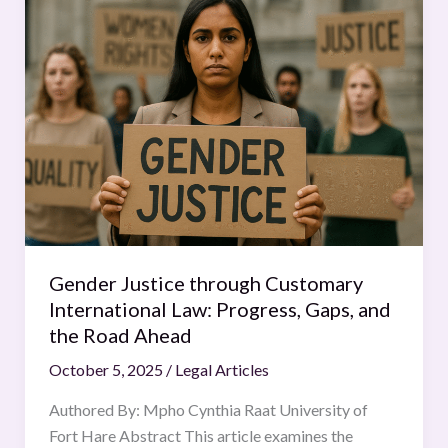
Justice
through
Customary
International
Law:
Progress,
Gaps,
and
the
Road
Ahead
Gender Justice through Customary
International Law: Progress, Gaps, and
the Road Ahead
October 5, 2025
/
Legal Articles
Authored By: Mpho Cynthia Raat University of
Fort Hare Abstract This article examines the