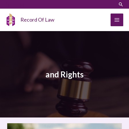
Skip
LinkedIn
Instagram
Sear
to
content
Record Of Law
and Rights
CLIMATE