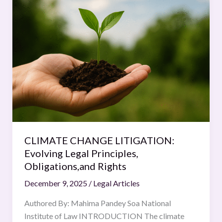
CHANGE
LITIGATION:
Evolving
Legal
Principles,
Obligations,and
Rights
CLIMATE CHANGE LITIGATION:
Evolving Legal Principles,
Obligations,and Rights
December 9, 2025
/
Legal Articles
Authored By: Mahima Pandey Soa National
Institute of Law INTRODUCTION The climate