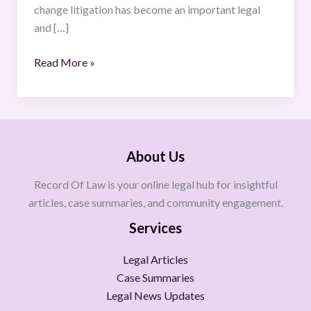
change litigation has become an important legal
and […]
Read More »
About Us
Record Of Law is your online legal hub for insightful
articles, case summaries, and community engagement.
Services
Legal Articles
Case Summaries
Legal News Updates