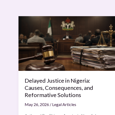
Delayed
Justice
in
Nigeria:
Causes,
Consequences,
and
Reformative
Solutions
Delayed Justice in Nigeria:
Causes, Consequences, and
Reformative Solutions
May 26, 2026
/
Legal Articles