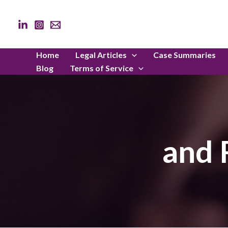
Skip
to
content
Home
Legal Articles
Case Summaries
Blog
Terms of Service
and 