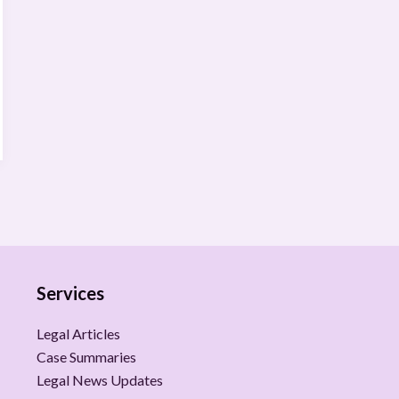
Services
Legal Articles
Case Summaries
Legal News Updates