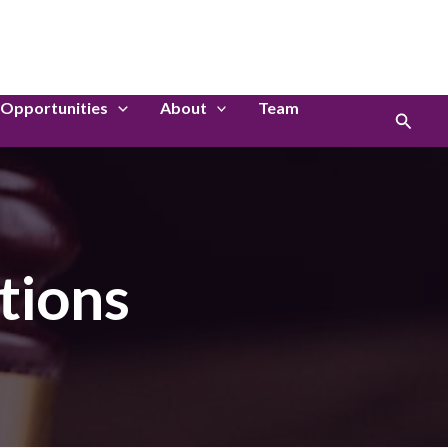
LinkedIn
Instagram
Opportunities
About
Team
Search
tions