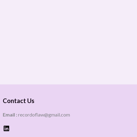
Contact Us
Email :
recordoflaw@gmail.com