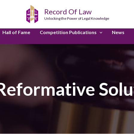
Record Of Law
Unlocking the Power of Legal Knowledge
Hall of Fame
Competition Publications
News
Reformative Solu