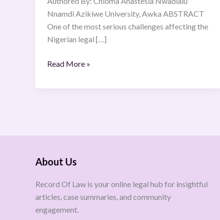
Authored By: Chioma Anastesia Nwadialu
Nnamdi Azikiwe University, Awka ABSTRACT
One of the most serious challenges affecting the
Nigerian legal […]
Read More »
About Us
Record Of Law is your online legal hub for insightful
articles, case summaries, and community
engagement.