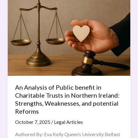
Analysis
of
Public
benefit
in
Charitable
Trusts
in
Northern
Ireland:
Strengths,
An Analysis of Public benefit in
Weaknesses,
Charitable Trusts in Northern Ireland:
and
Strengths, Weaknesses, and potential
potential
Reforms
Reforms
October 7, 2025
/
Legal Articles
Authored By: Eva Kelly Queen’s University Belfast