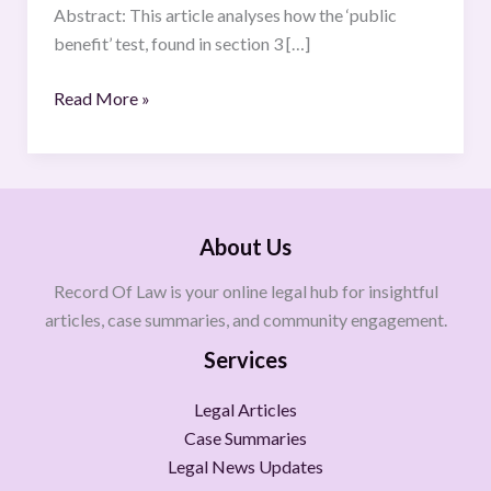
Abstract: This article analyses how the ‘public
benefit’ test, found in section 3 […]
Read More »
About Us
Record Of Law is your online legal hub for insightful
articles, case summaries, and community engagement.
Services
Legal Articles
Case Summaries
Legal News Updates