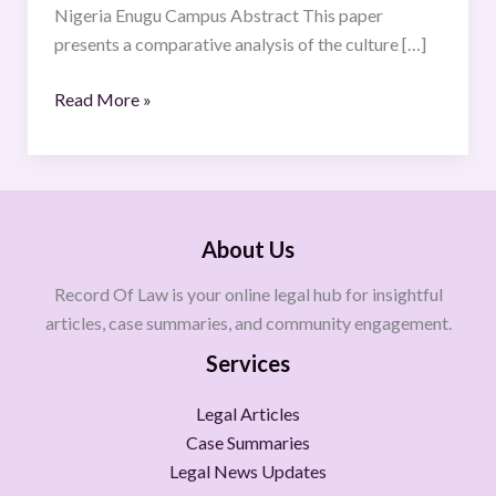
Nigeria Enugu Campus Abstract This paper
presents a comparative analysis of the culture […]
Read More »
About Us
Record Of Law is your online legal hub for insightful
articles, case summaries, and community engagement.
Services
Legal Articles
Case Summaries
Legal News Updates