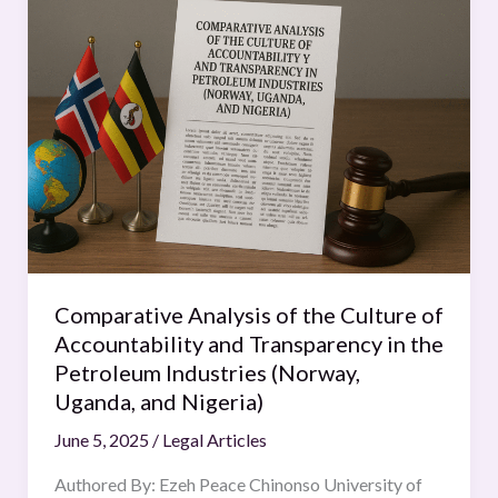
Analysis
of
the
Culture
of
Accountability
and
Transparency
in
the
Petroleum
Comparative Analysis of the Culture of
Industries
Accountability and Transparency in the
(Norway,
Petroleum Industries (Norway,
Uganda,
Uganda, and Nigeria)
and
June 5, 2025
/
Legal Articles
Nigeria)
Authored By: Ezeh Peace Chinonso University of