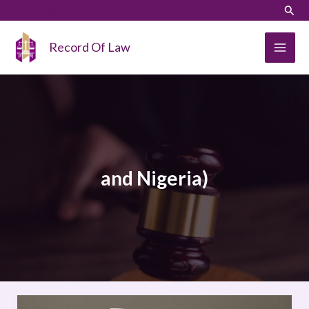
Skip
LinkedIn
Instagram
Sear
to
content
Record Of Law
and Nigeria)
Comparative