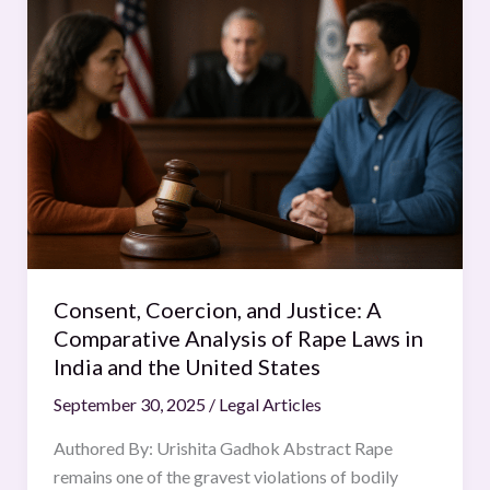
Coercion,
and
Justice:
A
Comparative
Analysis
of
Rape
Laws
in
India
Consent, Coercion, and Justice: A
and
Comparative Analysis of Rape Laws in
the
India and the United States
United
September 30, 2025
/
Legal Articles
States
Authored By: Urishita Gadhok Abstract Rape
remains one of the gravest violations of bodily