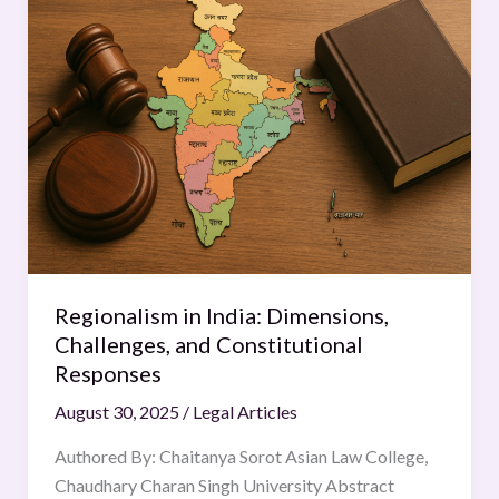
in
India:
Dimensions,
Challenges,
and
Constitutional
Responses
Regionalism in India: Dimensions,
Challenges, and Constitutional
Responses
August 30, 2025
/
Legal Articles
Authored By: Chaitanya Sorot Asian Law College,
Chaudhary Charan Singh University Abstract