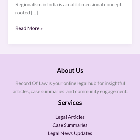
Regionalism in India is a multidimensional concept
rooted […]
Read More »
About Us
Record Of Law is your online legal hub for insightful
articles, case summaries, and community engagement.
Services
Legal Articles
Case Summaries
Legal News Updates