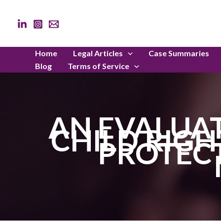
Skip
to
content
Home
Legal Articles
Case Summaries
Blog
Terms of Service
AN EVALUAT
CHILD RIGH
PROTECT