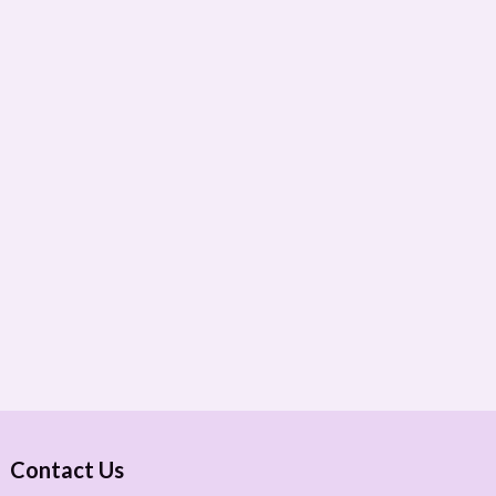
Contact Us