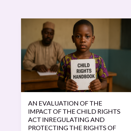
AN
EVALUATION
OF
THE
IMPACT
OF
THE
CHILD
RIGHTS
ACT
INREGULATING
AN EVALUATION OF THE
AND
IMPACT OF THE CHILD RIGHTS
PROTECTING
ACT INREGULATING AND
THE
PROTECTING THE RIGHTS OF
RIGHTS