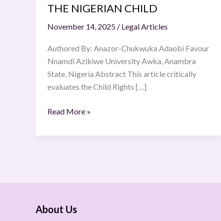
THE NIGERIAN CHILD
OF
THE
November 14, 2025
/
Legal Articles
NIGERIAN
CHILD
Authored By: Anazor-Chukwuka Adaobi Favour
Nnamdi Azikiwe University Awka, Anambra
State, Nigeria Abstract This article critically
evaluates the Child Rights […]
Read More »
About Us