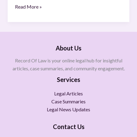
Read More »
About Us
Record Of Law is your online legal hub for insightful
articles, case summaries, and community engagement.
Services
Legal Articles
Case Summaries
Legal News Updates
Contact Us