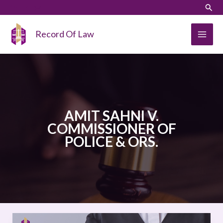
Skip
LinkedIn
Instagram
Sear
to
content
Record Of Law
AMIT SAHNI V.
COMMISSIONER OF
POLICE & ORS.
AMIT