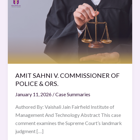
SAHNI
V.
COMMISSIONER
OF
POLICE
&
ORS.
AMIT SAHNI V. COMMISSIONER OF
POLICE & ORS.
January 11, 2026
/
Case Summaries
Authored By: Vaishali Jain Fairfield Institute of
Management And Technology Abstract This case
comment examines the Supreme Court’s landmark
judgment […]