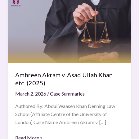
Akram
v.
Asad
Ullah
Khan
etc.
(2025)
Ambreen Akram v. Asad Ullah Khan
etc. (2025)
March 2, 2026
/
Case Summaries
Authored By: Abdul Waaseh Khan Denning Law
School (Affiliate Centre of the University of
London) Case Name Ambreen Akram v. […]
Read More »