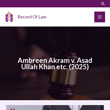
Skip
LinkedIn
Instagram
Sear
to
content
Record Of Law
Ambreen Akram v. Asad
Ullah Khan etc. (2025)
Ambreen