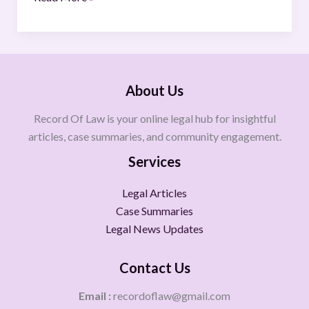
About Us
Record Of Law is your online legal hub for insightful
articles, case summaries, and community engagement.
Services
Legal Articles
Case Summaries
Legal News Updates
Contact Us
Email :
recordoflaw@gmail.com