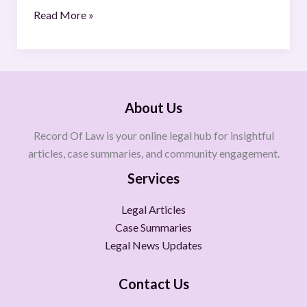
Read More »
About Us
Record Of Law is your online legal hub for insightful
articles, case summaries, and community engagement.
Services
Legal Articles
Case Summaries
Legal News Updates
Contact Us