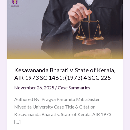
Bharati
v.
State
of
Kerala,
AIR
1973
SC
1461;
Kesavananda Bharati v. State of Kerala,
(1973)
AIR 1973 SC 1461; (1973) 4 SCC 225
4
November 26, 2025
/
Case Summaries
SCC
225
Authored By: Pragya Paromita Mitra Sister
Nivedita University Case Title & Citation:
Kesavananda Bharati v. State of Kerala, AIR 1973
[…]