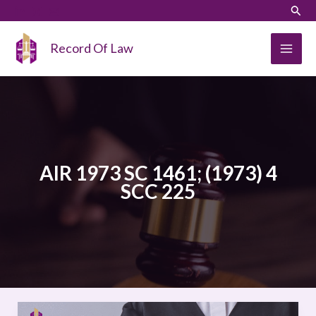
Skip
LinkedIn
Instagram
Sear
to
content
Record Of Law
AIR 1973 SC 1461; (1973) 4
SCC 225
Kesavananda