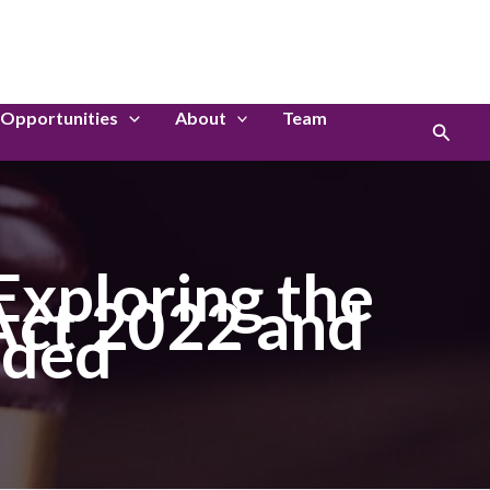
LinkedIn
Instagram
Opportunities
About
Team
Search
Exploring the
 Act 2022 and
eded