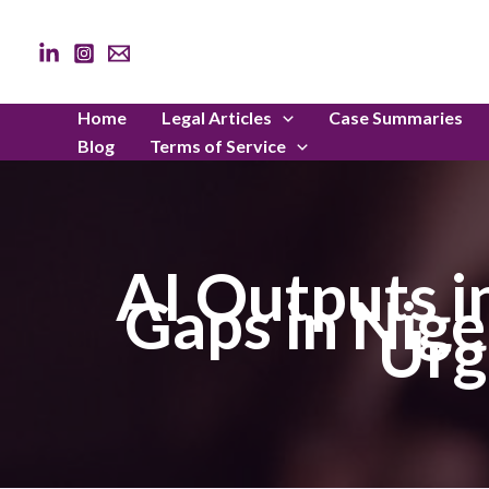
Skip
to
content
Home
Legal Articles
Case Summaries
Blog
Terms of Service
AI Outputs i
Gaps in Nige
Urg