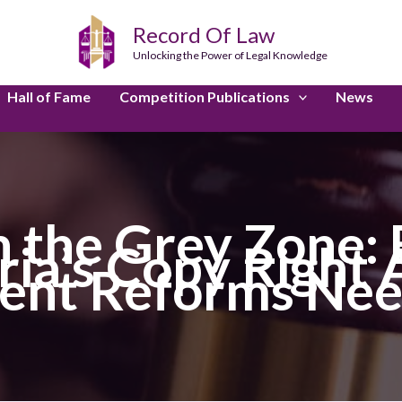
Record Of Law
Unlocking the Power of Legal Knowledge
Hall of Fame
Competition Publications
News
n the Grey Zone: 
ria’s Copy Right
ent Reforms Ne