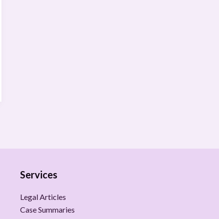
Services
Legal Articles
Case Summaries