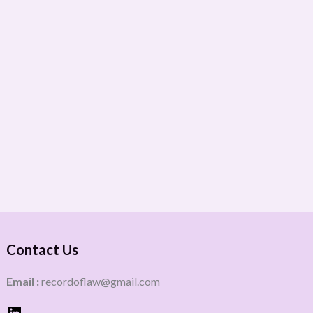
Contact Us
Email :
recordoflaw@gmail.com