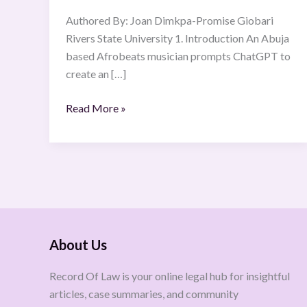
Urgent
Authored By: Joan Dimkpa-Promise Giobari
Reforms
Rivers State University 1. Introduction An Abuja
Needed
based Afrobeats musician prompts ChatGPT to
create an […]
Read More »
About Us
Record Of Law is your online legal hub for insightful
articles, case summaries, and community