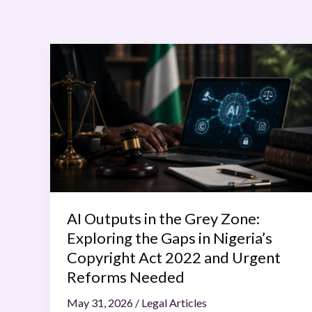
AI
Outputs
in
the
Grey
Zone:
Exploring
the
Gaps
in
AI Outputs in the Grey Zone:
Nigeria’s
Exploring the Gaps in Nigeria’s
Copyright
Copyright Act 2022 and Urgent
Act
Reforms Needed
2022
May 31, 2026
/
Legal Articles
and