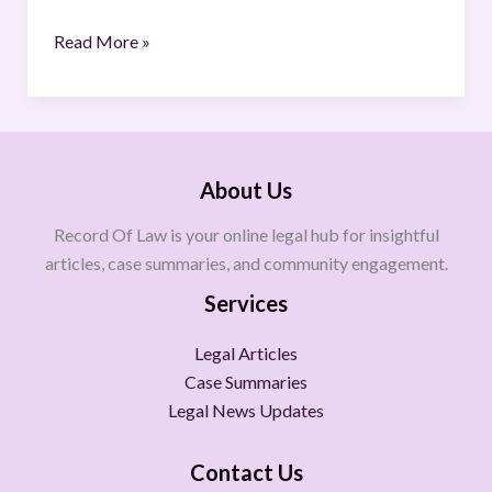
Read More »
About Us
Record Of Law is your online legal hub for insightful
articles, case summaries, and community engagement.
Services
Legal Articles
Case Summaries
Legal News Updates
Contact Us