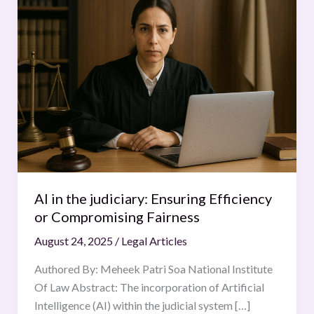
in
the
judiciary:
Ensuring
Efficiency
or
Compromising
Fairness
AI in the judiciary: Ensuring Efficiency
or Compromising Fairness
August 24, 2025
/
Legal Articles
Authored By: Meheek Patri Soa National Institute
Of Law Abstract: The incorporation of Artificial
Intelligence (AI) within the judicial system […]