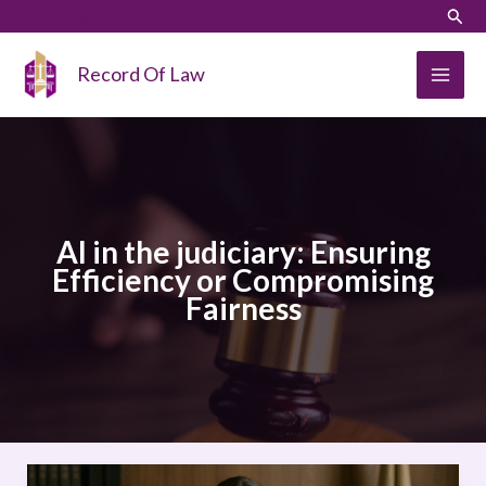
Skip
LinkedIn
Instagram
Sear
to
content
Record Of Law
AI in the judiciary: Ensuring
Efficiency or Compromising
Fairness
AI