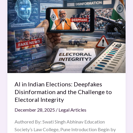
in
Indian
Elections:
Deepfakes
Disinformation
and
the
Challenge
to
Electoral
Integrity
AI in Indian Elections: Deepfakes
Disinformation and the Challenge to
Electoral Integrity
December 28, 2025
/
Legal Articles
Authored By: Swati Singh Abhinav Education
Society’s Law College, Pune Introduction Begin by