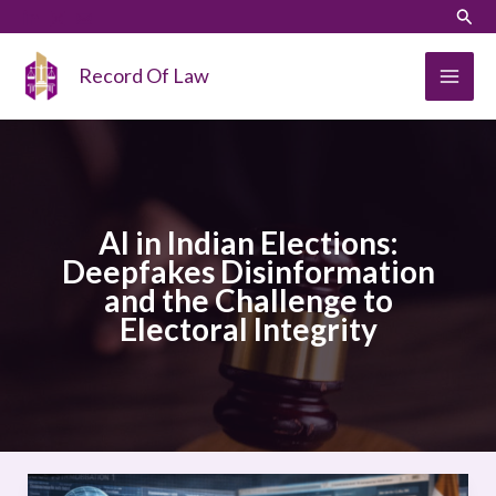
Skip
LinkedIn
Instagram
Sear
to
content
Record Of Law
AI in Indian Elections:
Deepfakes Disinformation
and the Challenge to
Electoral Integrity
AI