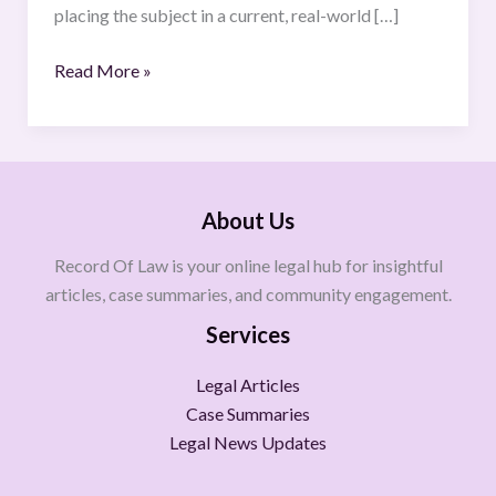
placing the subject in a current, real-world […]
Read More »
About Us
Record Of Law is your online legal hub for insightful
articles, case summaries, and community engagement.
Services
Legal Articles
Case Summaries
Legal News Updates