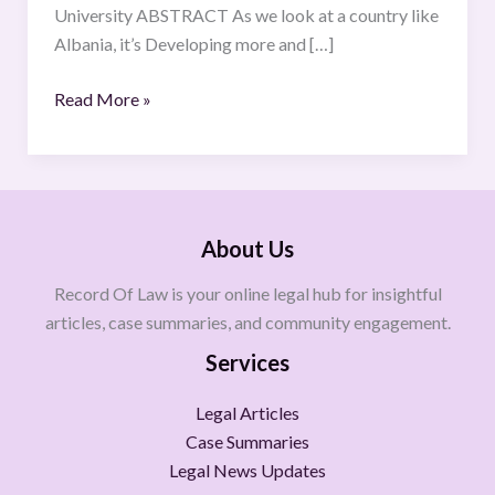
University ABSTRACT As we look at a country like
Albania, it’s Developing more and […]
Read More »
About Us
Record Of Law is your online legal hub for insightful
articles, case summaries, and community engagement.
Services
Legal Articles
Case Summaries
Legal News Updates