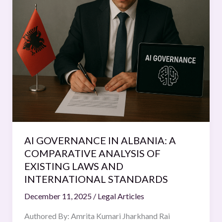
GOVERNANCE
IN
ALBANIA:
A
COMPARATIVE
ANALYSIS
OF
EXISTING
LAWS
AND
INTERNATIONAL
AI GOVERNANCE IN ALBANIA: A
STANDARDS
COMPARATIVE ANALYSIS OF
EXISTING LAWS AND
INTERNATIONAL STANDARDS
December 11, 2025
/
Legal Articles
Authored By: Amrita Kumari Jharkhand Rai