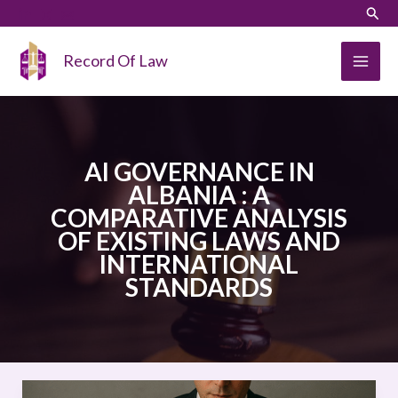
Skip
LinkedIn
Instagram
Sear
to
content
Record Of Law
AI GOVERNANCE IN
ALBANIA : A
COMPARATIVE ANALYSIS
OF EXISTING LAWS AND
INTERNATIONAL
STANDARDS
AI