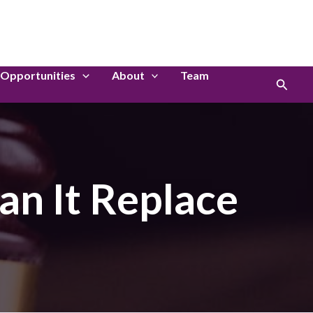
LinkedIn
Instagram
Opportunities
About
Team
Search
an It Replace