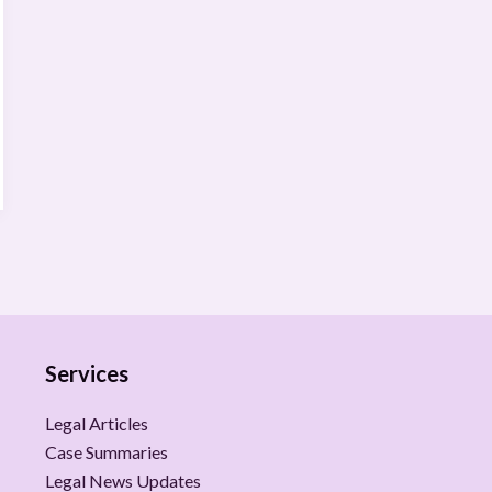
Services
Legal Articles
Case Summaries
Legal News Updates