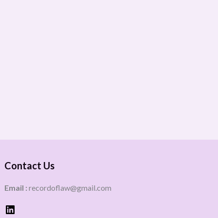
Contact Us
Email :
recordoflaw@gmail.com