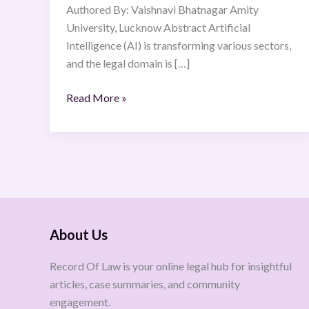
Authored By: Vaishnavi Bhatnagar Amity
University, Lucknow Abstract Artificial
Intelligence (AI) is transforming various sectors,
and the legal domain is […]
Read More »
About Us
Record Of Law is your online legal hub for insightful
articles, case summaries, and community
engagement.