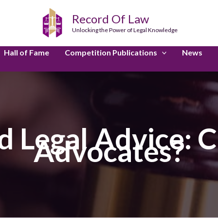
Record Of Law
Unlocking the Power of Legal Knowledge
Hall of Fame
Competition Publications
News
 Legal Advice: C
Advocates?