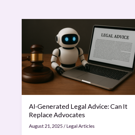
AI-
Generated
Legal
Advice:
Can
It
Replace
Advocates
AI-Generated Legal Advice: Can It
Replace Advocates
August 21, 2025
/
Legal Articles