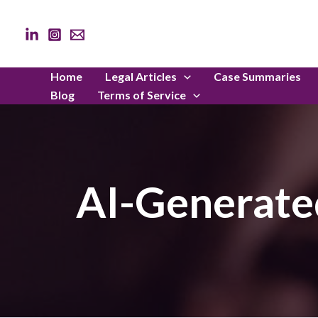
Skip
to
content
Home
Legal Articles
Case Summaries
Blog
Terms of Service
AI-Generated