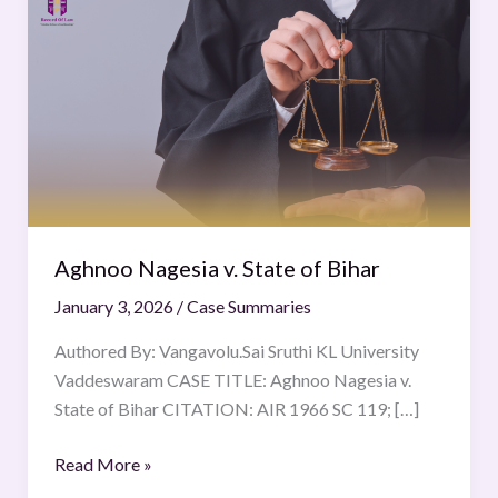
Nagesia
v.
State
of
Bihar
Aghnoo Nagesia v. State of Bihar
January 3, 2026
/
Case Summaries
Authored By: Vangavolu.Sai Sruthi KL University
Vaddeswaram CASE TITLE: Aghnoo Nagesia v.
State of Bihar CITATION: AIR 1966 SC 119; […]
Read More »