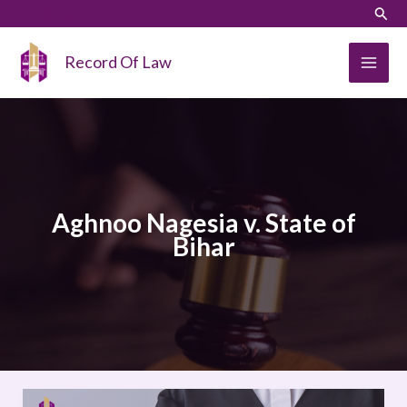
Skip
LinkedIn
Instagram
Sear
to
content
Record Of Law
Aghnoo Nagesia v. State of
Bihar
Aghnoo