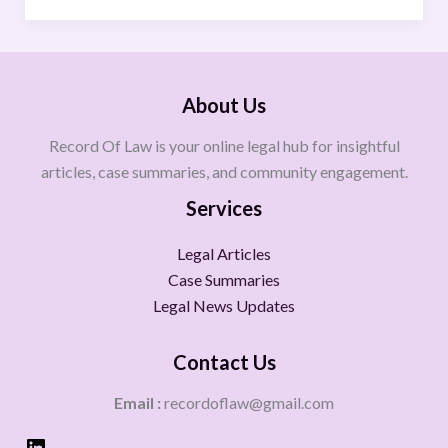
About Us
Record Of Law is your online legal hub for insightful
articles, case summaries, and community engagement.
Services
Legal Articles
Case Summaries
Legal News Updates
Contact Us
Email :
recordoflaw@gmail.com