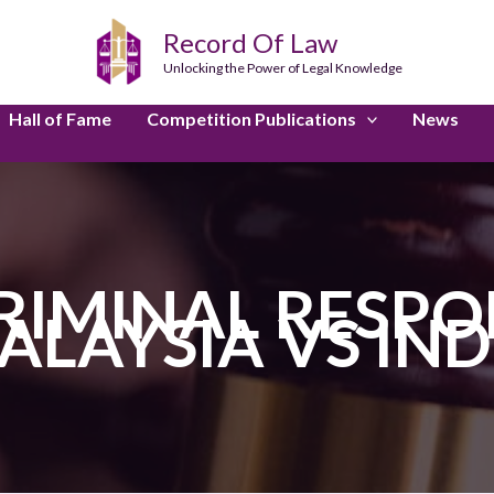
Record Of Law
Unlocking the Power of Legal Knowledge
Hall of Fame
Competition Publications
News
RIMINAL RESPON
ALAYSIA VS IND