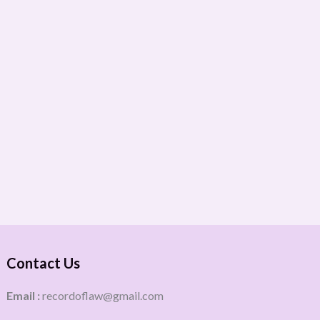
Contact Us
Email :
recordoflaw@gmail.com