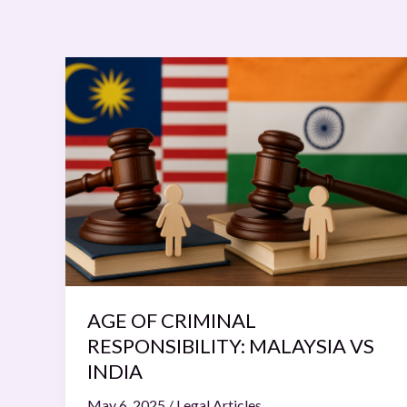
AGE
OF
CRIMINAL
RESPONSIBILITY:
MALAYSIA
VS
INDIA
AGE OF CRIMINAL
RESPONSIBILITY: MALAYSIA VS
INDIA
May 6, 2025
/
Legal Articles