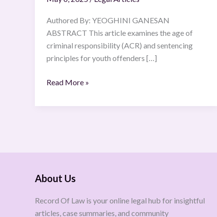
Authored By: YEOGHINI GANESAN
ABSTRACT This article examines the age of
criminal responsibility (ACR) and sentencing
principles for youth offenders […]
Read More »
About Us
Record Of Law is your online legal hub for insightful
articles, case summaries, and community