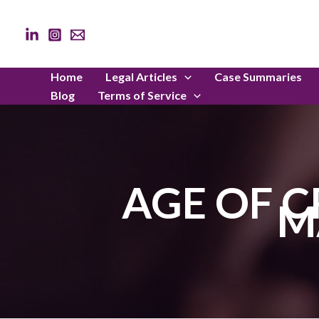
Skip
to
content
Home
Legal Articles
Case Summaries
Blog
Terms of Service
AGE OF C
M