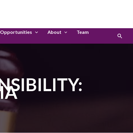
LinkedIn
Instagram
Opportunities
About
Team
Search
SIBILITY:
IA