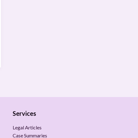
Services
Legal Articles
Case Summaries