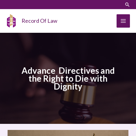
Skip
LinkedIn
Instagram
Sear
to
content
Record Of Law
Advance Directives and
the Right to Die with
Dignity
Legal