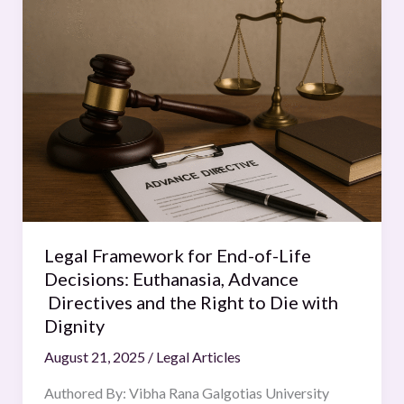
Framework
for
End-
of-
Life
Decisions:
Euthanasia,
Advance
Directives
and
the
Legal Framework for End-of-Life
Right
Decisions: Euthanasia, Advance
to
Directives and the Right to Die with
Die
Dignity
with
August 21, 2025
/
Legal Articles
Dignity
Authored By: Vibha Rana Galgotias University