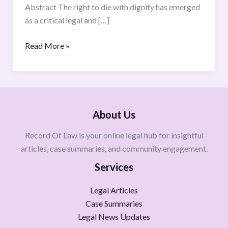
Abstract The right to die with dignity has emerged
as a critical legal and […]
Read More »
About Us
Record Of Law is your online legal hub for insightful
articles, case summaries, and community engagement.
Services
Legal Articles
Case Summaries
Legal News Updates