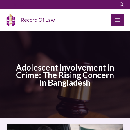
Skip
LinkedIn
Instagram
Sear
to
content
Record Of Law
Adolescent Involvement in
Crime: The Rising Concern
in Bangladesh
Adolescent