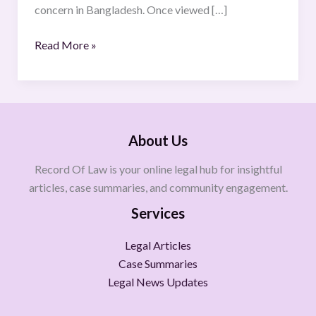
concern in Bangladesh. Once viewed […]
Read More »
About Us
Record Of Law is your online legal hub for insightful
articles, case summaries, and community engagement.
Services
Legal Articles
Case Summaries
Legal News Updates