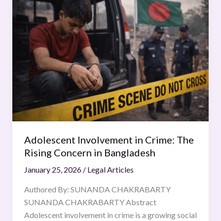
Involvement
in
Crime:
The
Rising
Concern
in
Bangladesh
Adolescent Involvement in Crime: The
Rising Concern in Bangladesh
January 25, 2026
/
Legal Articles
Authored By: SUNANDA CHAKRABARTY
SUNANDA CHAKRABARTY Abstract
Adolescent involvement in crime is a growing social