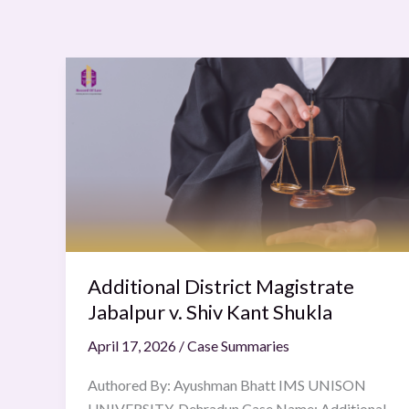
Additional
District
Magistrate
Jabalpur
v.
Shiv
Kant
Shukla
Additional District Magistrate
Jabalpur v. Shiv Kant Shukla
April 17, 2026
/
Case Summaries
Authored By: Ayushman Bhatt IMS UNISON
UNIVERSITY, Dehradun Case Name: Additional