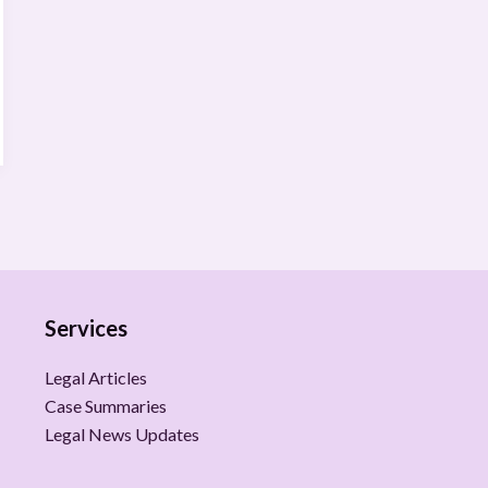
Services
Legal Articles
Case Summaries
Legal News Updates