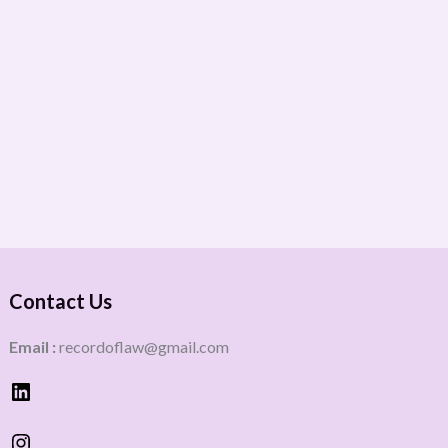
Contact Us
Email :
recordoflaw@gmail.com