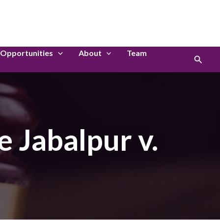
LinkedIn
Instagram
Opportunities
About
Team
Search
e Jabalpur v.