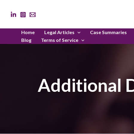
Skip
to
content
Home
Legal Articles
Case Summaries
Blog
Terms of Service
Additional D