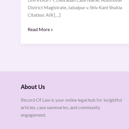
District Magistrate, Jabalpur v. Shiv Kant Shukla
Citation: AIR […]
Read More »
About Us
Record Of Law is your online legal hub for insightful
articles, case summaries, and community
engagement.