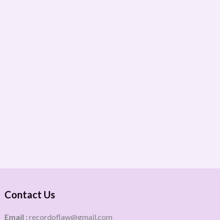
Contact Us
Email :
recordoflaw@gmail.com