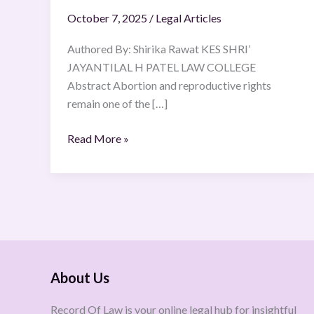
October 7, 2025
/
Legal Articles
Authored By: Shirika Rawat KES SHRI’
JAYANTILAL H PATEL LAW COLLEGE
Abstract Abortion and reproductive rights
remain one of the […]
Read More »
About Us
Record Of Law is your online legal hub for insightful