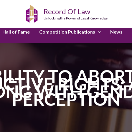
Record Of Law
Unlocking the Power of Legal Knowledge
Hall of Fame
Competition Publications
News
BILITY TO ABOR
CTIVE RIGHTS:
ONG WITH GEND
PERCEPTION