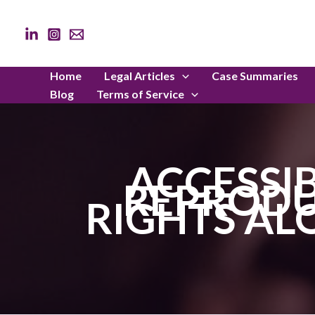
Skip
to
content
Home
Legal Articles
Case Summaries
Blog
Terms of Service
ACCESSI
REPRODU
RIGHTS AL