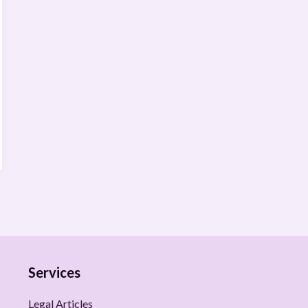
Services
Legal Articles