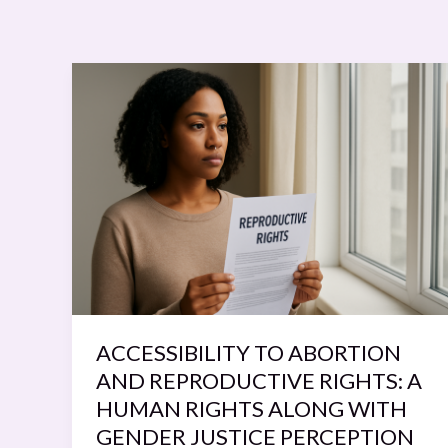
ACCESSIBILITY
TO
ABORTION
AND
REPRODUCTIVE
RIGHTS:
A
HUMAN
RIGHTS
ALONG
WITH
ACCESSIBILITY TO ABORTION
GENDER
AND REPRODUCTIVE RIGHTS: A
JUSTICE
HUMAN RIGHTS ALONG WITH
PERCEPTION
GENDER JUSTICE PERCEPTION