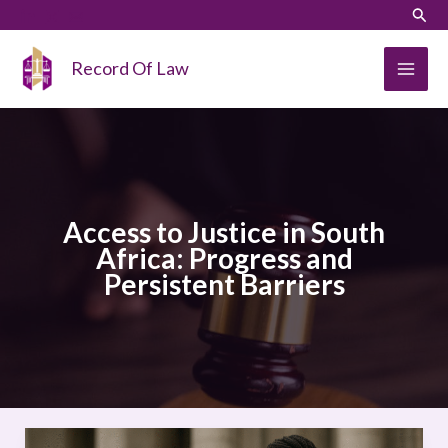
Skip
LinkedIn
Instagram
Sear
to
content
Record Of Law
Access to Justice in South
Africa: Progress and
Persistent Barriers
Access