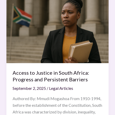
to
Justice
in
South
Africa:
Progress
and
Persistent
Barriers
Access to Justice in South Africa:
Progress and Persistent Barriers
September 2, 2025
/
Legal Articles
Authored By: Mmudi Mogashoa From 1910-1994,
before the establishment of the Constitution, South
Africa was characterized by division, inequality,