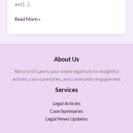
and […]
Read More »
About Us
Record Of Law is your online legal hub for insightful
articles, case summaries, and community engagement.
Services
Legal Articles
Case Summaries
Legal News Updates