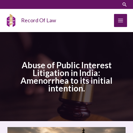
Skip
LinkedIn
Instagram
Sear
to
content
Record Of Law
Abuse of Public Interest
Litigation in India:
Amenorrhea to its initial
intention.
Abuse