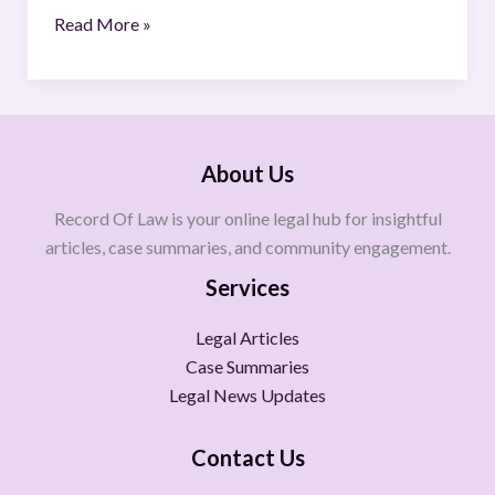
Read More »
About Us
Record Of Law is your online legal hub for insightful
articles, case summaries, and community engagement.
Services
Legal Articles
Case Summaries
Legal News Updates
Contact Us