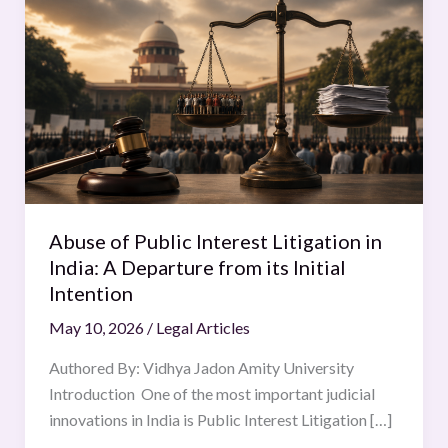
of
Public
Interest
Litigation
in
India:
A
Departure
from
Abuse of Public Interest Litigation in
its
India: A Departure from its Initial
Initial
Intention
Intention
May 10, 2026
/
Legal Articles
Authored By: Vidhya Jadon Amity University
Introduction One of the most important judicial
innovations in India is Public Interest Litigation […]