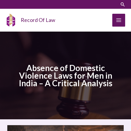
Skip
LinkedIn
Instagram
Sear
to
content
Record Of Law
Absence of Domestic
Violence Laws for Men in
India – A Critical Analysis
Absence