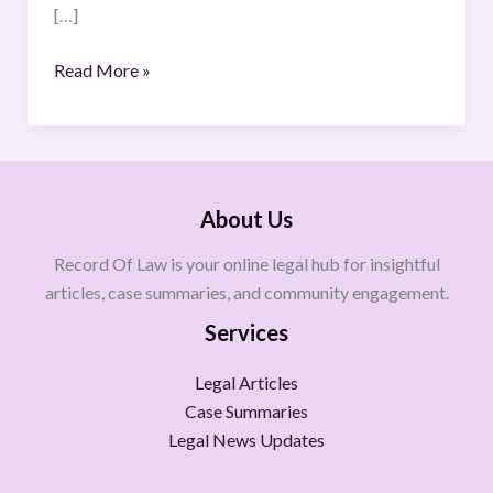
[…]
Read More »
About Us
Record Of Law is your online legal hub for insightful
articles, case summaries, and community engagement.
Services
Legal Articles
Case Summaries
Legal News Updates