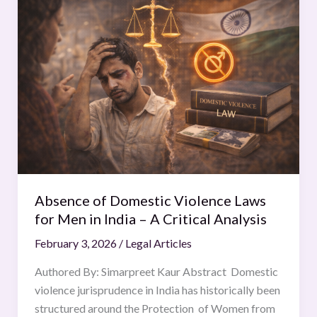
of
Domestic
Violence
Laws
for
Men
in
India
–
A
Critical
Absence of Domestic Violence Laws
Analysis
for Men in India – A Critical Analysis
February 3, 2026
/
Legal Articles
Authored By: Simarpreet Kaur Abstract Domestic
violence jurisprudence in India has historically been
structured around the Protection of Women from