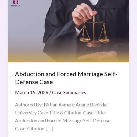
and
Forced
Marriage
Self-
Defense
Case
Abduction and Forced Marriage Self-
Defense Case
March 15, 2026
/
Case Summaries
Authored By: Birhan Asmare Adane Bahirdar
University Case Title & Citation Case Title:
Abduction and Forced Marriage Self-Defense
Case Citation: […]