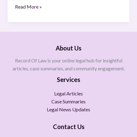
Read More »
About Us
Record Of Law is your online legal hub for insightful
articles, case summaries, and community engagement.
Services
Legal Articles
Case Summaries
Legal News Updates
Contact Us