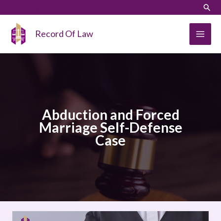
Skip
LinkedIn
Instagram
Sear
to
content
Record Of Law
Abduction and Forced
Marriage Self-Defense
Case
Abduction