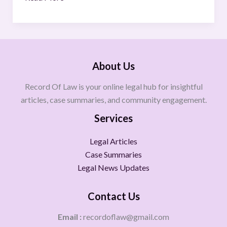
About Us
Record Of Law is your online legal hub for insightful
articles, case summaries, and community engagement.
Services
Legal Articles
Case Summaries
Legal News Updates
Contact Us
Email :
recordoflaw@gmail.com