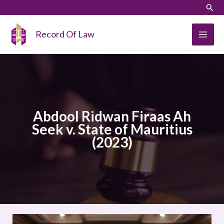
Skip
LinkedIn
Instagram
Sear
to
content
Record Of Law
Abdool Ridwan Firaas Ah
Seek v. State of Mauritius
(2023)
Abdool