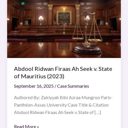
Ridwan
Firaas
Ah
Seek
v.
State
of
Mauritius
(2023)
Abdool Ridwan Firaas Ah Seek v. State
of Mauritius (2023)
September 16, 2025
/
Case Summaries
Authored By: Zakiyyah Bibi Azraa Mungroo Paris-
Panthéon-Assas University Case Title & Citation
Abdool Ridwan Firaas Ah Seek v. State of […]
Read More »