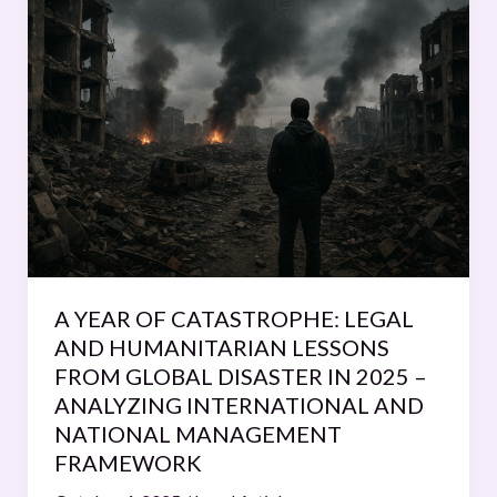
YEAR
OF
CATASTROPHE:
LEGAL
AND
HUMANITARIAN
LESSONS
FROM
GLOBAL
DISASTER
IN
A YEAR OF CATASTROPHE: LEGAL
2025
AND HUMANITARIAN LESSONS
–
FROM GLOBAL DISASTER IN 2025 –
ANALYZING
ANALYZING INTERNATIONAL AND
INTERNATIONAL
NATIONAL MANAGEMENT
AND
FRAMEWORK
NATIONAL