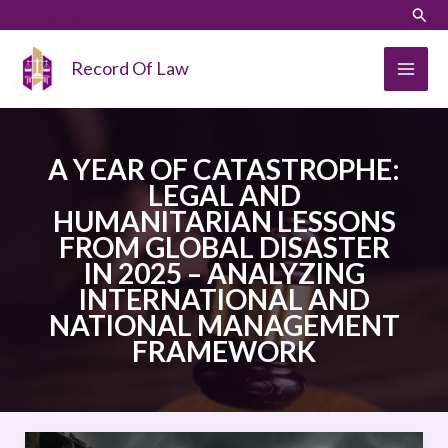
Skip
LinkedIn
Instagram
Sear
to
content
Record Of Law
A YEAR OF CATASTROPHE:
LEGAL AND
HUMANITARIAN LESSONS
FROM GLOBAL DISASTER
IN 2025 – ANALYZING
INTERNATIONAL AND
NATIONAL MANAGEMENT
FRAMEWORK
A