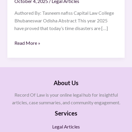
October 4, 2025
/
Legal Articles
MANAGEMENT
FRAMEWORK
Authored By: Tasneem nafiss Capital Law College
Bhubaneswar Odisha Abstract This year 2025
have proved that today’s time disasters are […]
Read More »
About Us
Record Of Law is your online legal hub for insightful
articles, case summaries, and community engagement.
Services
Legal Articles