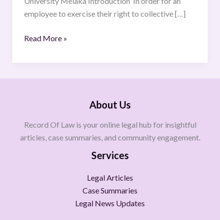
University Melaka Introduction In order for an
WORKERS
employee to exercise their right to collective […]
Read More »
About Us
Record Of Law is your online legal hub for insightful
articles, case summaries, and community engagement.
Services
Legal Articles
Case Summaries
Legal News Updates