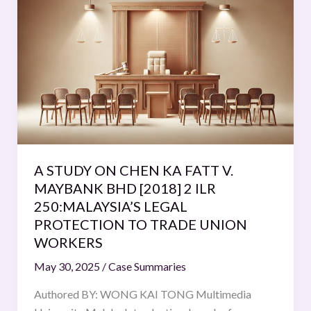
STUDY
ON
CHEN
KA
FATT
V.
MAYBANK
BHD
[2018]
A STUDY ON CHEN KA FATT V.
2
MAYBANK BHD [2018] 2 ILR
ILR
250:MALAYSIA’S LEGAL
250:MALAYSIA’S
PROTECTION TO TRADE UNION
LEGAL
WORKERS
PROTECTION
TO
May 30, 2025
/
Case Summaries
TRADE
Authored BY: WONG KAI TONG Multimedia
UNION