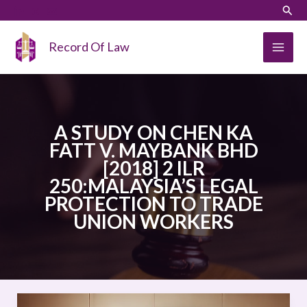
Skip
LinkedIn
Instagram
Sear
to
content
Record Of Law
A STUDY ON CHEN KA
FATT V. MAYBANK BHD
[2018] 2 ILR
250:MALAYSIA’S LEGAL
PROTECTION TO TRADE
UNION WORKERS
A