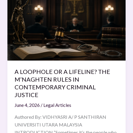
LOOPHOLE
OR
A
LIFELINE?
THE
M’NAGHTEN
RULES
IN
CONTEMPORARY
A LOOPHOLE OR A LIFELINE? THE
CRIMINAL
M’NAGHTEN RULES IN
JUSTICE
CONTEMPORARY CRIMINAL
JUSTICE
June 4, 2026
/
Legal Articles
Authored By: VIDHYASRI A/ P SANTHIRAN
UNIVERSITI UTARA MALAYSIA
INTRODUCTION “Sometimes it’s the people who