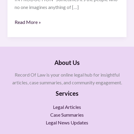
no one imagines anything of […]
Read More »
About Us
Record Of Law is your online legal hub for insightful
articles, case summaries, and community engagement.
Services
Legal Articles
Case Summaries
Legal News Updates