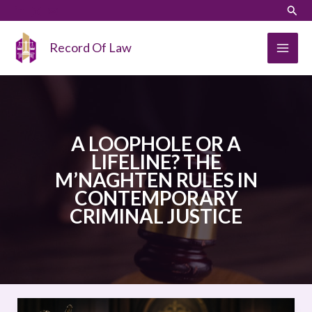
Skip
LinkedIn
Instagram
Sear
to
content
Record Of Law
A LOOPHOLE OR A
LIFELINE? THE
M’NAGHTEN RULES IN
CONTEMPORARY
CRIMINAL JUSTICE
A