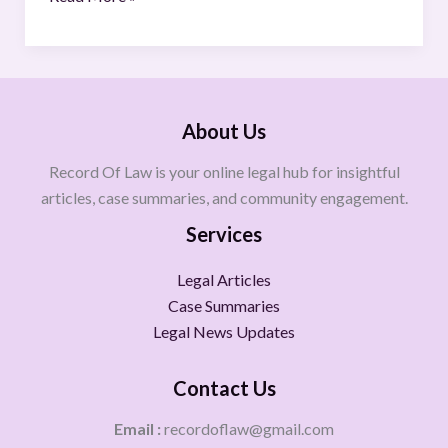
About Us
Record Of Law is your online legal hub for insightful
articles, case summaries, and community engagement.
Services
Legal Articles
Case Summaries
Legal News Updates
Contact Us
Email :
recordoflaw@gmail.com