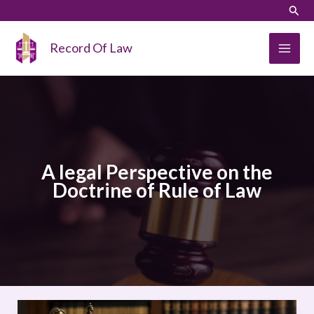
Skip
LinkedIn
Instagram
Sear
to
content
Record Of Law
A legal Perspective on the
Doctrine of Rule of Law
A