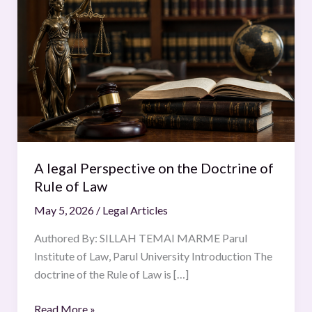
legal
Perspective
on
the
Doctrine
of
Rule
of
Law
A legal Perspective on the Doctrine of
Rule of Law
May 5, 2026
/
Legal Articles
Authored By: SILLAH TEMAI MARME Parul
Institute of Law, Parul University Introduction The
doctrine of the Rule of Law is […]
Read More »