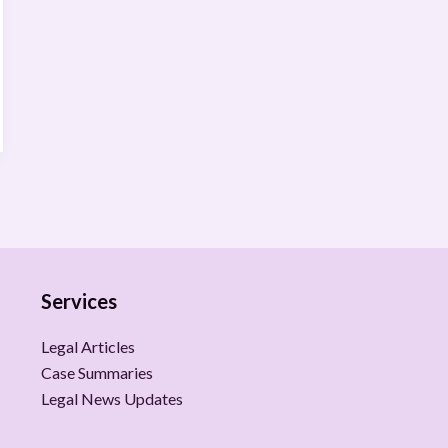
Services
Legal Articles
Case Summaries
Legal News Updates