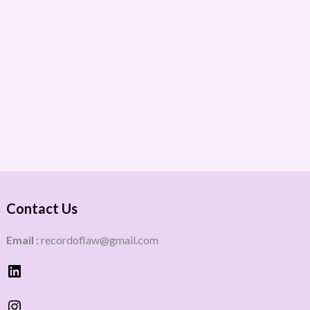
Contact Us
Email :
recordoflaw@gmail.com