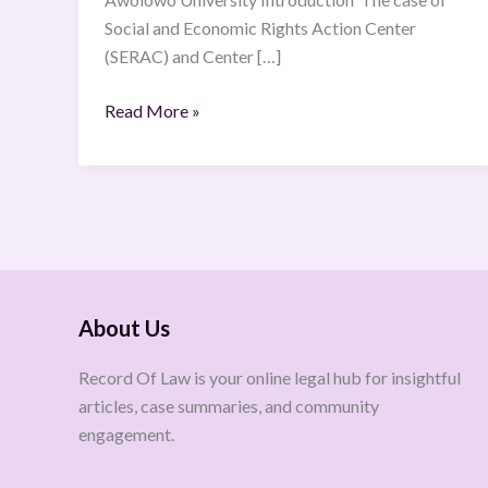
Social and Economic Rights Action Center
(SERAC) and Center […]
Read More »
About Us
Record Of Law is your online legal hub for insightful
articles, case summaries, and community
engagement.