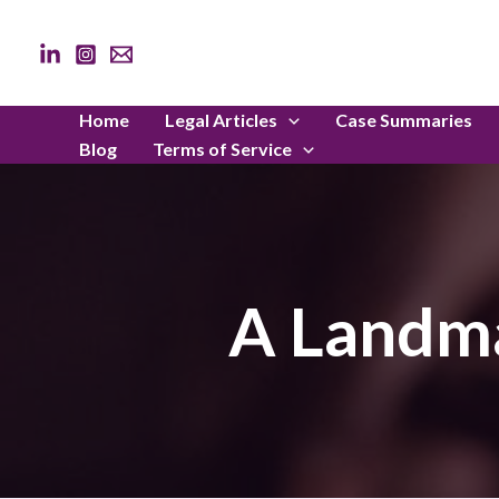
Skip
to
content
Home
Legal Articles
Case Summaries
Blog
Terms of Service
A Landma