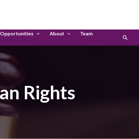
LinkedIn
Instagram
Opportunities
About
Team
Search
an Rights