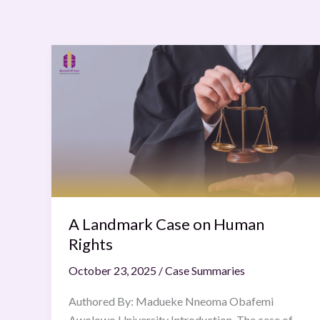
A
Landmark
Case
on
Human
Rights
A Landmark Case on Human
Rights
October 23, 2025
/
Case Summaries
Authored By: Madueke Nneoma Obafemi
Awolowo University Introduction The case of