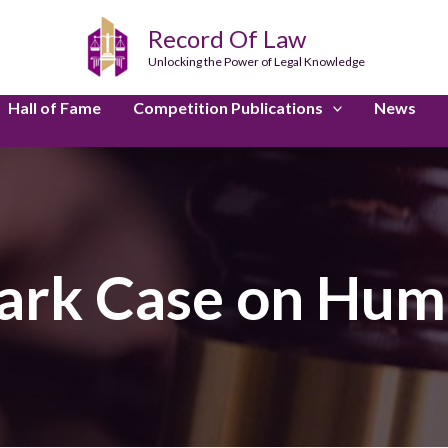
Record Of Law
Unlocking the Power of Legal Knowledge
Hall of Fame
Competition Publications
News
rk Case on Hum