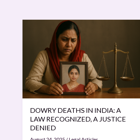
DOWRY
DEATHS
IN
INDIA:
A
LAW
RECOGNIZED,
A
JUSTICE
DENIED
DOWRY DEATHS IN INDIA: A
LAW RECOGNIZED, A JUSTICE
DENIED
August 24, 2025
/
Legal Articles