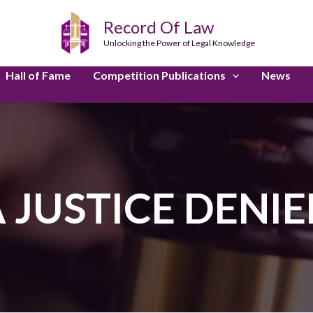
Record Of Law
Unlocking the Power of Legal Knowledge
Hall of Fame
Competition Publications
News
 JUSTICE DENI