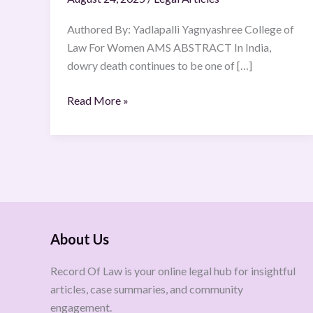
Authored By: Yadlapalli Yagnyashree College of
Law For Women AMS ABSTRACT In India,
dowry death continues to be one of […]
Read More »
About Us
Record Of Law is your online legal hub for insightful
articles, case summaries, and community
engagement.