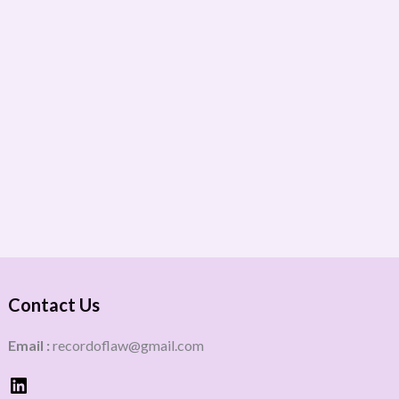
Contact Us
Email :
recordoflaw@gmail.com