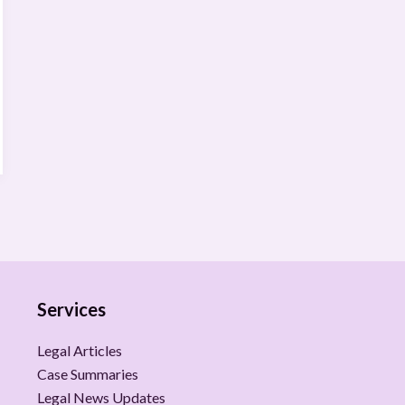
Services
Legal Articles
Case Summaries
Legal News Updates