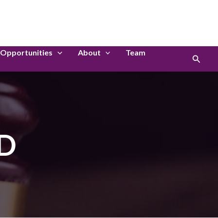
LinkedIn
Instagram
Opportunities
About
Team
Search
ED