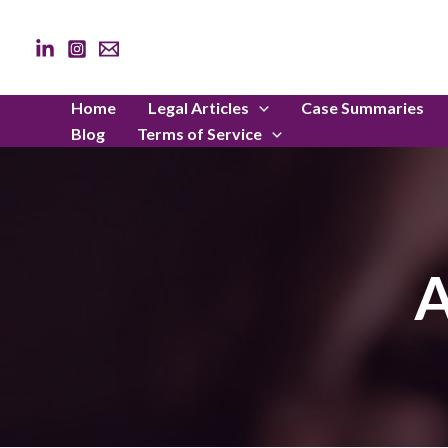
Skip
to
content
Home
Legal Articles
Case Summaries
Blog
Terms of Service
A