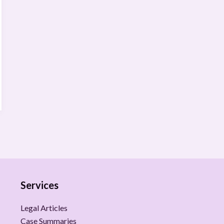
Services
Legal Articles
Case Summaries