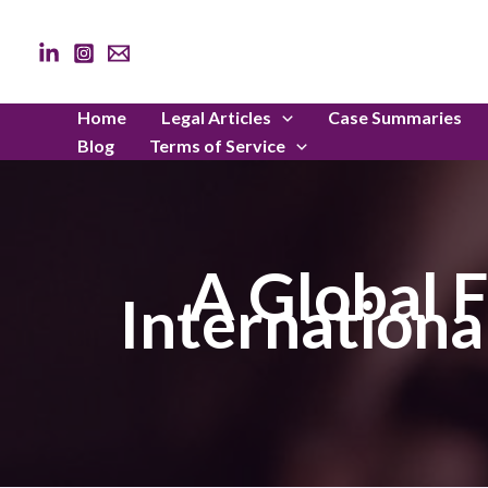
Skip
to
content
Home
Legal Articles
Case Summaries
Blog
Terms of Service
A Global F
Internationa