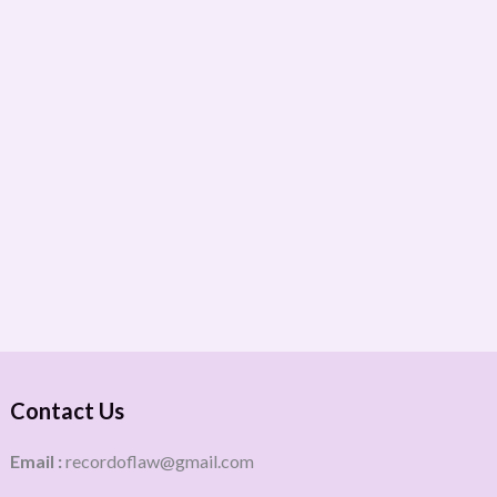
Contact Us
Email :
recordoflaw@gmail.com