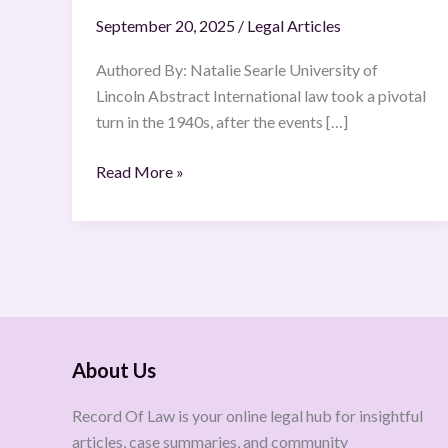
crimes
September 20, 2025
/
Legal Articles
Authored By: Natalie Searle University of
Lincoln Abstract International law took a pivotal
turn in the 1940s, after the events […]
Read More »
About Us
Record Of Law is your online legal hub for insightful
articles, case summaries, and community