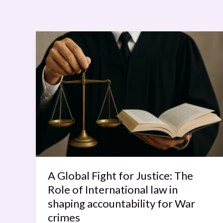
A
Global
Fight
for
Justice:
The
Role
of
International
law
in
A Global Fight for Justice: The
shaping
Role of International law in
accountability
shaping accountability for War
for
crimes
War