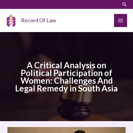
Skip
LinkedIn
Instagram
Sear
to
content
Record Of Law
A Critical Analysis on
Political Participation of
Women: Challenges And
Legal Remedy in South Asia
A