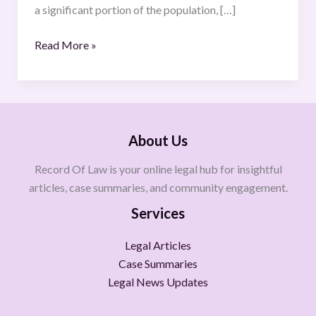
a significant portion of the population, […]
Read More »
About Us
Record Of Law is your online legal hub for insightful
articles, case summaries, and community engagement.
Services
Legal Articles
Case Summaries
Legal News Updates