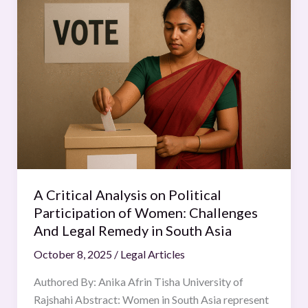
Critical
Analysis
on
Political
Participation
of
Women:
Challenges
And
Legal
Remedy
A Critical Analysis on Political
in
Participation of Women: Challenges
South
And Legal Remedy in South Asia
Asia
October 8, 2025
/
Legal Articles
Authored By: Anika Afrin Tisha University of
Rajshahi Abstract: Women in South Asia represent