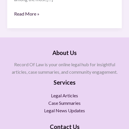
Read More »
About Us
Record Of Law is your online legal hub for insightful
articles, case summaries, and community engagement.
Services
Legal Articles
Case Summaries
Legal News Updates
Contact Us