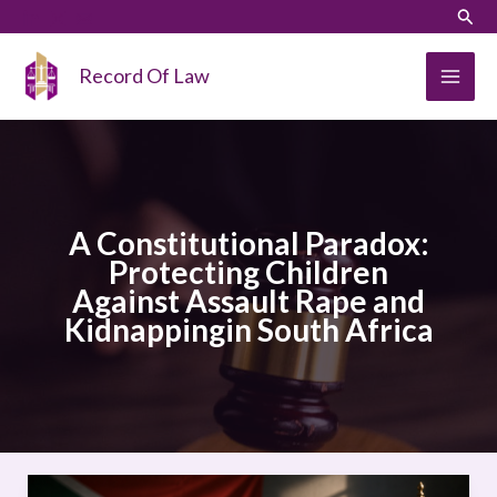
Skip
LinkedIn
Instagram
Sear
to
content
Record Of Law
A Constitutional Paradox:
Protecting Children
Against Assault Rape and
Kidnappingin South Africa
A