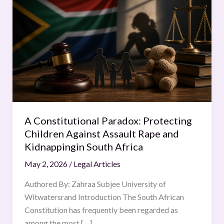
Constitutional
Paradox:
Protecting
Children
Against
Assault
Rape
and
Kidnappingin
A Constitutional Paradox: Protecting
South
Children Against Assault Rape and
Africa
Kidnappingin South Africa
May 2, 2026
/
Legal Articles
Authored By: Zahraa Subjee University of
Witwatersrand Introduction The South African
Constitution has frequently been regarded as
among the most […]