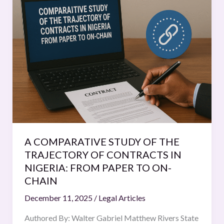
COMPARATIVE
STUDY
OF
THE
TRAJECTORY
OF
CONTRACTS
IN
NIGERIA:
FROM
PAPER
A COMPARATIVE STUDY OF THE
TO
TRAJECTORY OF CONTRACTS IN
ON-
NIGERIA: FROM PAPER TO ON-
CHAIN
CHAIN
December 11, 2025
/
Legal Articles
Authored By: Walter Gabriel Matthew Rivers State