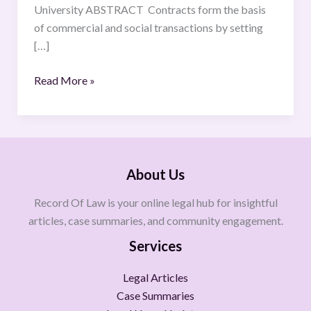
University ABSTRACT Contracts form the basis
of commercial and social transactions by setting
[…]
Read More »
About Us
Record Of Law is your online legal hub for insightful
articles, case summaries, and community engagement.
Services
Legal Articles
Case Summaries