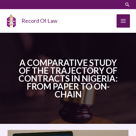
Skip
LinkedIn
Instagram
Sear
to
content
Record Of Law
A COMPARATIVE STUDY
OF THE TRAJECTORY OF
CONTRACTS IN NIGERIA:
FROM PAPER TO ON-
CHAIN
A