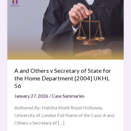
and
Others
v
Secretary
of
State
for
the
Home
A and Others v Secretary of State for
Department
the Home Department [2004] UKHL
[2004]
56
UKHL
January 27, 2026
/
Case Summaries
56
Authored By: Habiba Khalil Royal Holloway,
University of London Full Name of the Case: A and
Others v Secretary of […]