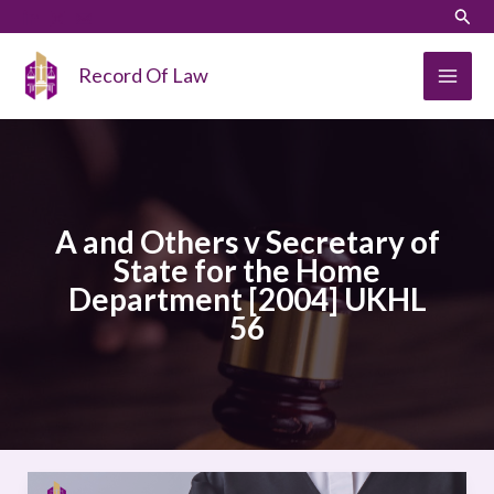
Skip
LinkedIn
Instagram
Sear
to
content
Record Of Law
A and Others v Secretary of
State for the Home
Department [2004] UKHL
56
A