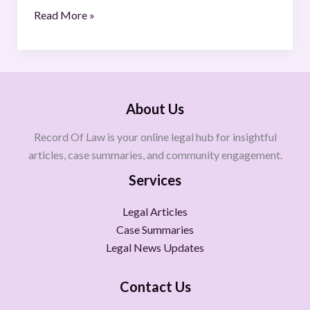
Read More »
About Us
Record Of Law is your online legal hub for insightful
articles, case summaries, and community engagement.
Services
Legal Articles
Case Summaries
Legal News Updates
Contact Us