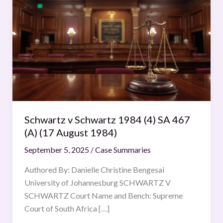
v
Schwartz
1984
(4)
SA
467
(A)
(17
August
Schwartz v Schwartz 1984 (4) SA 467
1984)
(A) (17 August 1984)
September 5, 2025
/
Case Summaries
Authored By: Danielle Christine Bengesai
University of Johannesburg SCHWARTZ V
SCHWARTZ Court Name and Bench: Supreme
Court of South Africa […]