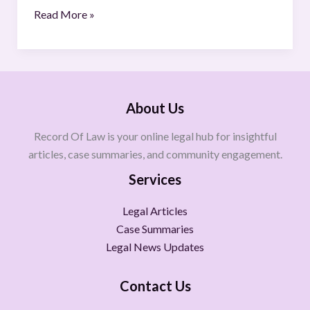
Read More »
About Us
Record Of Law is your online legal hub for insightful
articles, case summaries, and community engagement.
Services
Legal Articles
Case Summaries
Legal News Updates
Contact Us