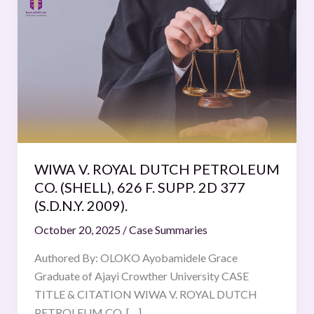
V.
ROYAL
DUTCH
PETROLEUM
CO.
(SHELL), 626
F.
SUPP.
2D
WIWA V. ROYAL DUTCH PETROLEUM
377
CO. (SHELL), 626 F. SUPP. 2D 377
(S.D.N.Y.
(S.D.N.Y. 2009).
2009).
October 20, 2025
/
Case Summaries
Authored By: OLOKO Ayobamidele Grace
Graduate of Ajayi Crowther University CASE
TITLE & CITATION WIWA V. ROYAL DUTCH
PETROLEUM CO. […]