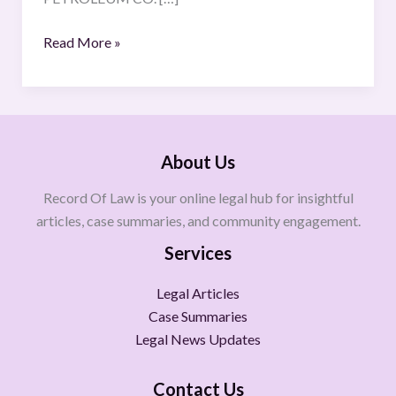
Read More »
About Us
Record Of Law is your online legal hub for insightful
articles, case summaries, and community engagement.
Services
Legal Articles
Case Summaries
Legal News Updates
Contact Us