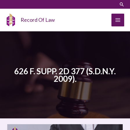
Skip
LinkedIn
Instagram
Sear
to
content
Record Of Law
626 F. SUPP. 2D 377 (S.D.N.Y.
2009).
WIWA