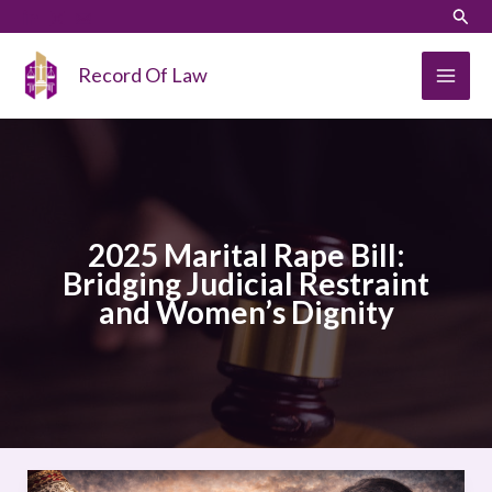
Skip
LinkedIn
Instagram
Sear
to
content
Record Of Law
2025 Marital Rape Bill:
Bridging Judicial Restraint
and Women’s Dignity
2025