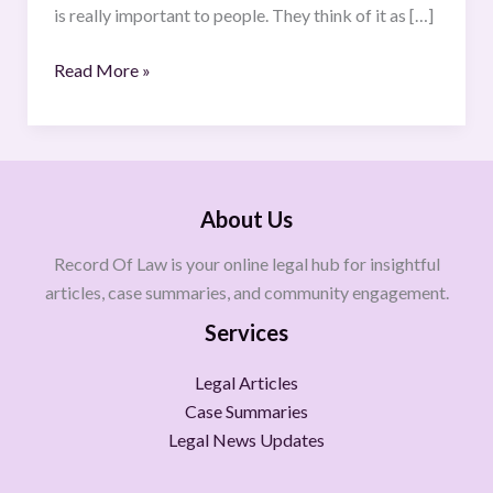
is really important to people. They think of it as […]
Read More »
About Us
Record Of Law is your online legal hub for insightful
articles, case summaries, and community engagement.
Services
Legal Articles
Case Summaries
Legal News Updates