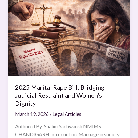
Marital
Rape
Bill:
Bridging
Judicial
Restraint
and
Women’s
Dignity
2025 Marital Rape Bill: Bridging
Judicial Restraint and Women’s
Dignity
March 19, 2026
/
Legal Articles
Authored By: Shalini Yaduwansh NMIMS
CHANDIGARH Introduction Marriage in society