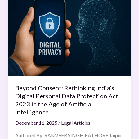
Consent:
Rethinking
India’s
Digital
Personal
Data
Protection
Act,
2023
in
the
Beyond Consent: Rethinking India’s
Age
Digital Personal Data Protection Act,
of
2023 in the Age of Artificial
Artificial
Intelligence
Intelligence
December 11, 2025
/
Legal Articles
Authored By: RANVEER SINGH RATHORE Jaipur