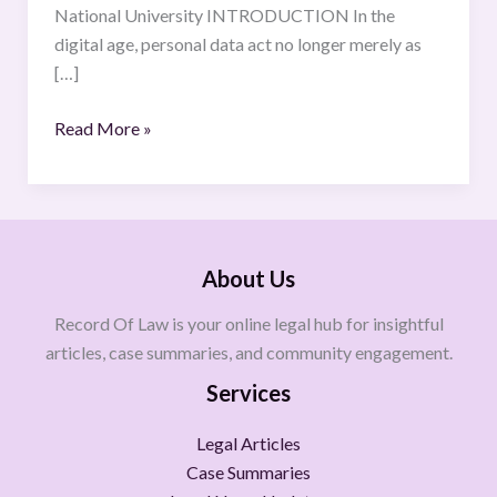
National University INTRODUCTION In the
digital age, personal data act no longer merely as
[…]
Read More »
About Us
Record Of Law is your online legal hub for insightful
articles, case summaries, and community engagement.
Services
Legal Articles
Case Summaries