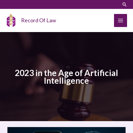
Skip
LinkedIn
Instagram
Sear
to
content
Record Of Law
2023 in the Age of Artificial
Intelligence
Beyond