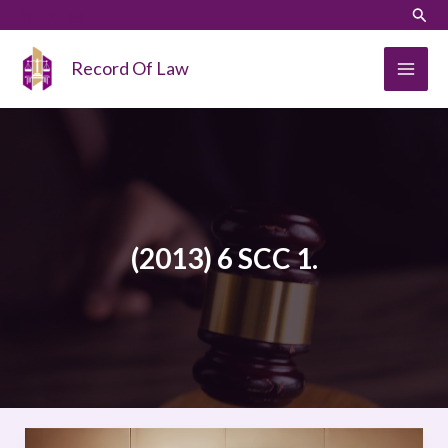
Skip
LinkedIn
Instagram
Sear
to
content
Record Of Law
(2013) 6 SCC 1.
NOVARTIS