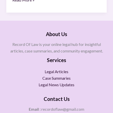
About Us
Record Of Law is your online legal hub for insightful
articles, case summaries, and community engagement.
Services
Legal Articles
Case Summaries
Legal News Updates
Contact Us
Email :
recordoflaw@gmail.com