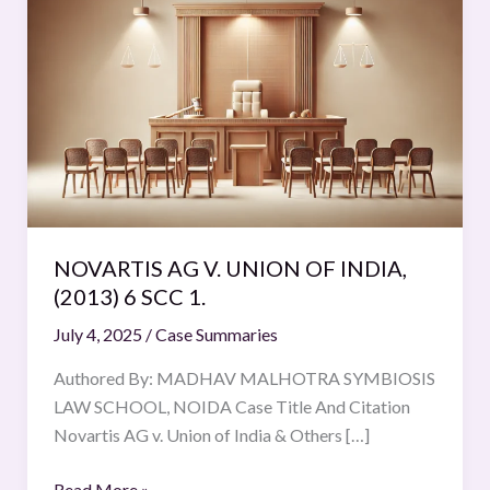
AG
V.
UNION
OF
INDIA,
(2013)
6
SCC
1.
NOVARTIS AG V. UNION OF INDIA,
(2013) 6 SCC 1.
July 4, 2025
/
Case Summaries
Authored By: MADHAV MALHOTRA SYMBIOSIS
LAW SCHOOL, NOIDA Case Title And Citation
Novartis AG v. Union of India & Others […]
Read More »