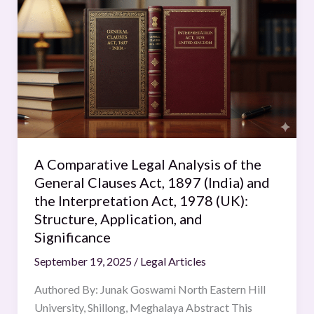
Comparative
Legal
Analysis
of
the
General
Clauses
Act,
1897
A Comparative Legal Analysis of the
(India)
General Clauses Act, 1897 (India) and
and
the Interpretation Act, 1978 (UK):
the
Structure, Application, and
Interpretation
Significance
Act,
September 19, 2025
/
Legal Articles
1978
(UK):
Authored By: Junak Goswami North Eastern Hill
Structure,
University, Shillong, Meghalaya Abstract This