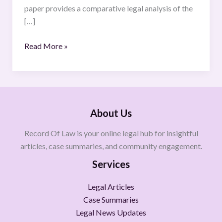
Application,
paper provides a comparative legal analysis of the
and
[…]
Significance
Read More »
About Us
Record Of Law is your online legal hub for insightful
articles, case summaries, and community engagement.
Services
Legal Articles
Case Summaries
Legal News Updates