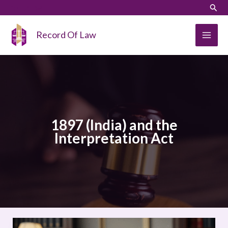
Skip
LinkedIn
Instagram
Sear
to
content
Record Of Law
1897 (India) and the
Interpretation Act
A