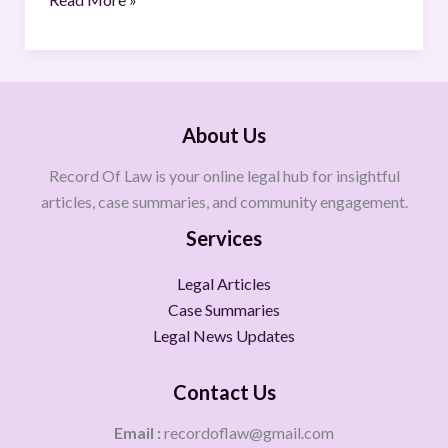
About Us
Record Of Law is your online legal hub for insightful
articles, case summaries, and community engagement.
Services
Legal Articles
Case Summaries
Legal News Updates
Contact Us
Email :
recordoflaw@gmail.com