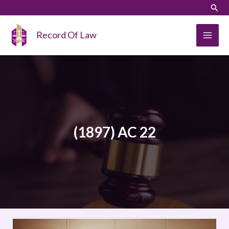
Skip
LinkedIn
Instagram
Sear
to
content
Record Of Law
(1897) AC 22
SALOMON