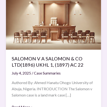
V
A
SALOMON
&
CO
LTD(1896)
UKHL
1,
(1897)
SALOMON V A SALOMON & CO
AC
LTD(1896) UKHL 1, (1897) AC 22
22
July 4, 2025
/
Case Summaries
Authored By: Ahmed Hanatu Ohogo University of
Abuja, Nigeria. INTRODUCTION The Salomon v
Salomon case is a land mark case […]
Read More »