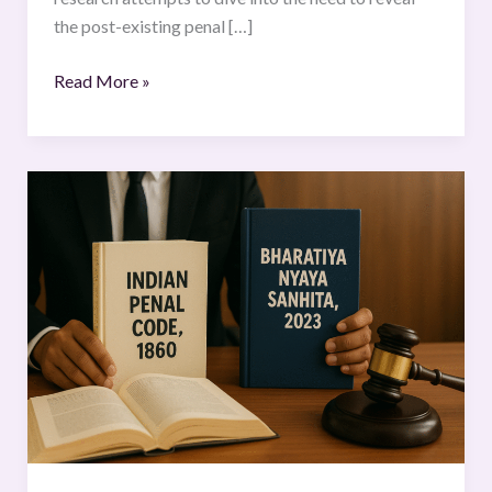
the post-existing penal […]
Read More »
A
Comparative
Analysis
of
the
Indian
Penal
Code,
1860
and
the