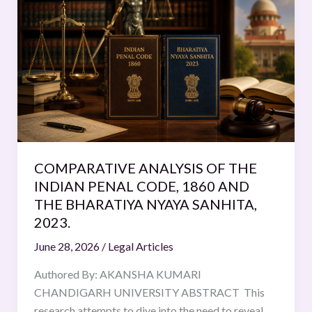
ANALYSIS
OF
THE
INDIAN
PENAL
CODE,
1860
AND
THE
COMPARATIVE ANALYSIS OF THE
BHARATIYA
INDIAN PENAL CODE, 1860 AND
NYAYA
THE BHARATIYA NYAYA SANHITA,
SANHITA,
2023.
2023.
June 28, 2026
/
Legal Articles
Authored By: AKANSHA KUMARI
CHANDIGARH UNIVERSITY ABSTRACT This
research attempts to dive into the need to reveal