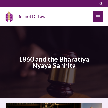
Skip
LinkedIn
Instagram
Sear
to
content
Record Of Law
1860 and the Bharatiya
Nyaya Sanhita
COMPARATIVE