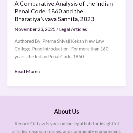
BharatiyaNyaya
A Comparative Analysis of the Indian
Sanhita,
Penal Code, 1860 and the
2023
BharatiyaNyaya Sanhita, 2023
November 23, 2025
/
Legal Articles
Authored By: Prerna Shivaji Kekan New Law
College, Pune Introduction For more than 160
years, the Indian Penal Code, 1860
Read More »
About Us
Record Of Law is your online legal hub for insightful
articles, case summaries, and community engagement.