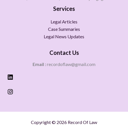
Services
Legal Articles
Case Summaries
Legal News Updates
Contact Us
Email :
recordoflaw@gmail.com
Copyright © 2026 Record Of Law