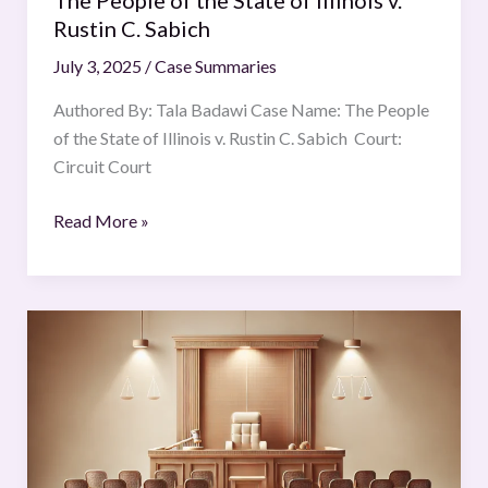
The People of the State of Illinois v.
Sabich
Rustin C. Sabich
July 3, 2025
/
Case Summaries
Authored By: Tala Badawi Case Name: The People
of the State of Illinois v. Rustin C. Sabich Court:
Circuit Court
Read More »
Oil
and
Natural
Gas
Corporation
Ltd