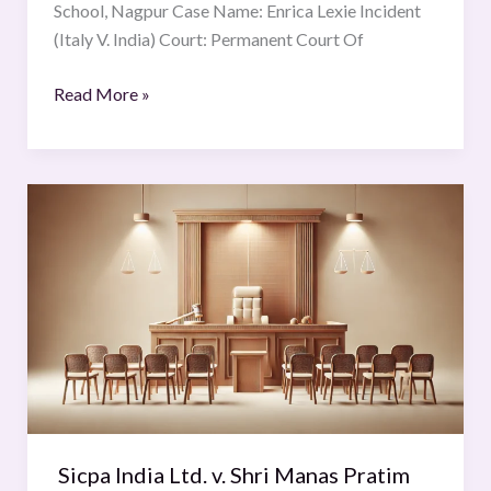
School, Nagpur Case Name: Enrica Lexie Incident
(Italy V. India) Court: Permanent Court Of
Read More »
Sicpa
India
Ltd.
v.
Shri
Manas
Pratim
Deb
Sicpa India Ltd. v. Shri Manas Pratim