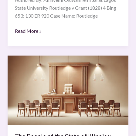
State University Routledge v Grant (1828) 4 Bing
653; 130 ER 920 Case Name: Routledge
Read More »
The
People
of
the
State
of
Illinois
v.
Rustin
C.