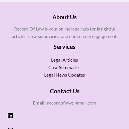
About Us
Record Of Law is your online legal hub for insightful
articles, case summaries, and community engagement.
Services
Legal Articles
Case Summaries
Legal News Updates
Contact Us
Email :
recordoflaw@gmail.com