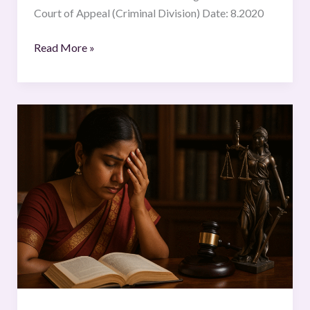
Court of Appeal (Criminal Division) Date: 8.2020
Read More »
Dowry
Deaths
and
Legal
Provisions:
An
Analysis
of
IPC
and
Judicial