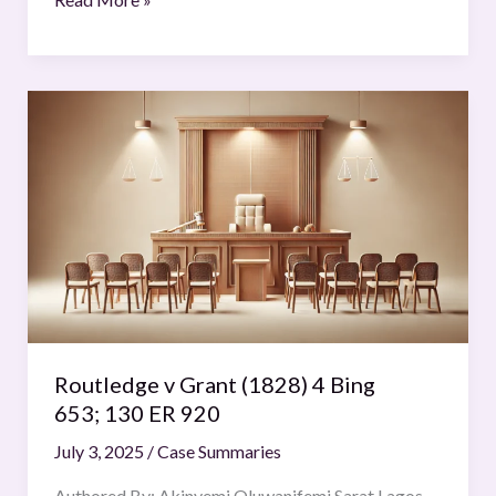
Routledge
v
Grant
(1828)
4
Bing
653; 130
ER
920
Routledge v Grant (1828) 4 Bing
653; 130 ER 920
July 3, 2025
/
Case Summaries
Authored By: Akinyemi Oluwanifemi Sarat Lagos