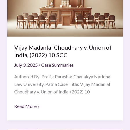
Union
of
India,
(2022)
10
SCC
Vijay Madanlal Choudhary v. Union of
India, (2022) 10 SCC
July 3, 2025
/
Case Summaries
Authored By: Pratik Parashar Chanakya National
Law University, Patna Case Title: Vijay Madanlal
Choudhary v. Union of India, (2022) 10
Read More »