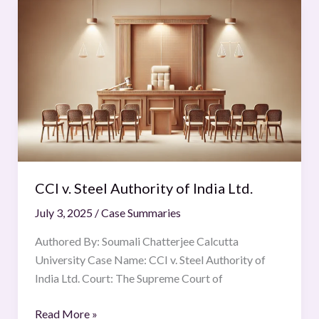
CCI
v.
Steel
Authority
of
India
Ltd.
CCI v. Steel Authority of India Ltd.
July 3, 2025
/
Case Summaries
Authored By: Soumali Chatterjee Calcutta
University Case Name: CCI v. Steel Authority of
India Ltd. Court: The Supreme Court of
Read More »