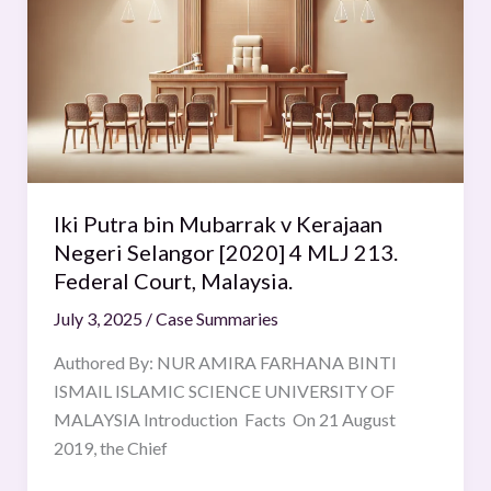
bin
Mubarrak
v
Kerajaan
Negeri
Selangor
[2020]
4
Iki Putra bin Mubarrak v Kerajaan
MLJ
Negeri Selangor [2020] 4 MLJ 213.
213.
Federal Court, Malaysia.
Federal
Court,
July 3, 2025
/
Case Summaries
Malaysia.
Authored By: NUR AMIRA FARHANA BINTI
ISMAIL ISLAMIC SCIENCE UNIVERSITY OF
MALAYSIA Introduction Facts On 21 August
2019, the Chief