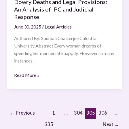
Response
Dowry Deaths and Legal Provisions:
An Analysis of IPC and Judicial
Response
June 30, 2025
/
Legal Articles
Authored By: Soumali Chatterjee Calcutta
University Abstract Every woman dreams of
spending her married life happily. However, in many
instances,
Read More »
←
Previous
1
…
304
305
306
…
335
Next
→