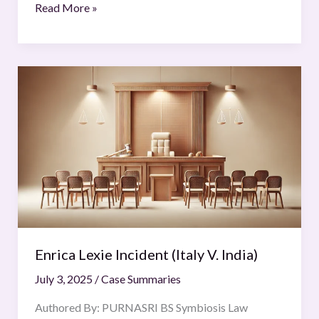
Read More »
Enrica
Lexie
Incident
(Italy
V.
India)
Enrica Lexie Incident (Italy V. India)
July 3, 2025
/
Case Summaries
Authored By: PURNASRI BS Symbiosis Law