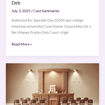
Deb
July 3, 2025
/
Case Summaries
Authored By: Saurabh Das SDSM law college
(mumbai university) Case Name: Sicpa India Ltd. v.
Shri Manas Pratim Deb Court: High
Read More »
R
v
Wayne
Couzens