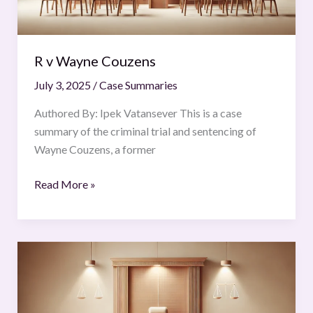
R v Wayne Couzens
July 3, 2025
/
Case Summaries
Authored By: Ipek Vatansever This is a case
summary of the criminal trial and sentencing of
Wayne Couzens, a former
Read More »
Vijay
Madanlal
Choudhary
v.