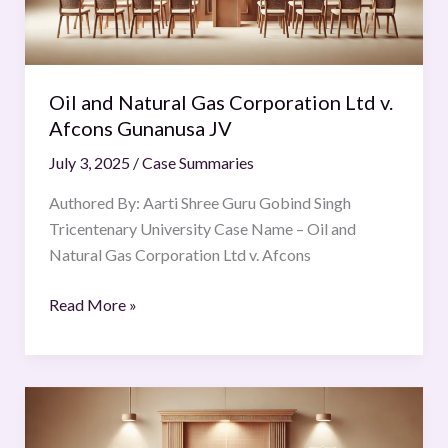
v.
Afcons
Gunanusa
JV
Oil and Natural Gas Corporation Ltd v.
Afcons Gunanusa JV
July 3, 2025
/
Case Summaries
Authored By: Aarti Shree Guru Gobind Singh
Tricentenary University Case Name – Oil and
Natural Gas Corporation Ltd v. Afcons
Read More »
Iki
Putra