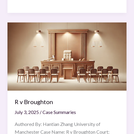
R
v
Broughton
R v Broughton
July 3, 2025
/
Case Summaries
Authored By: Hantian Zhang University of
Manchester Case Name: R v Broughton Court: