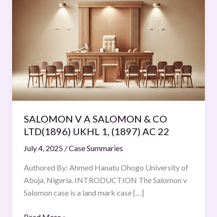
V
A
SALOMON
&
CO
LTD(1896)
UKHL
1,
(1897)
SALOMON V A SALOMON & CO
AC
LTD(1896) UKHL 1, (1897) AC 22
22
July 4, 2025
/
Case Summaries
Authored By: Ahmed Hanatu Ohogo University of
Abuja, Nigeria. INTRODUCTION The Salomon v
Salomon case is a land mark case […]
Read More »